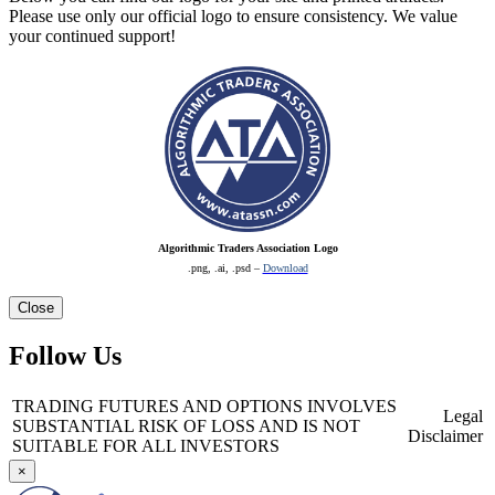
Please use only our official logo to ensure consistency. We value
your continued support!
Algorithmic Traders Association Logo
.png, .ai, .psd –
Download
Close
Follow Us
TRADING FUTURES AND OPTIONS INVOLVES
Legal
SUBSTANTIAL RISK OF LOSS AND IS NOT
Disclaimer
SUITABLE FOR ALL INVESTORS
×