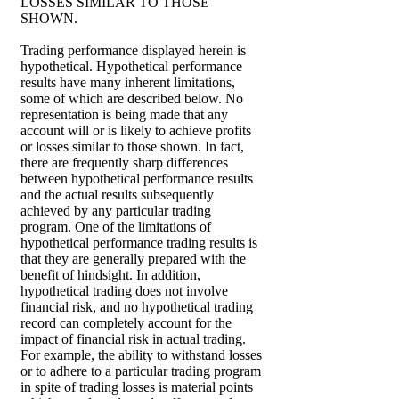
LOSSES SIMILAR TO THOSE
SHOWN.
Trading performance displayed herein is
hypothetical. Hypothetical performance
results have many inherent limitations,
some of which are described below. No
representation is being made that any
account will or is likely to achieve profits
or losses similar to those shown. In fact,
there are frequently sharp differences
between hypothetical performance results
and the actual results subsequently
achieved by any particular trading
program. One of the limitations of
hypothetical performance trading results is
that they are generally prepared with the
benefit of hindsight. In addition,
hypothetical trading does not involve
financial risk, and no hypothetical trading
record can completely account for the
impact of financial risk in actual trading.
For example, the ability to withstand losses
or to adhere to a particular trading program
in spite of trading losses is material points