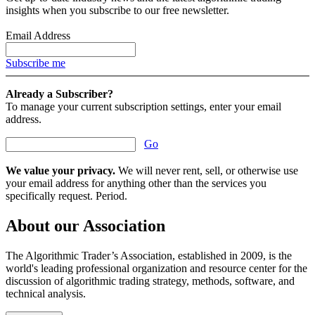
insights when you subscribe to our free newsletter.
Email Address
Subscribe me
Already a Subscriber?
To manage your current subscription settings, enter your email
address.
Go
We value your privacy.
We will never rent, sell, or otherwise use
your email address for anything other than the services you
specifically request. Period.
About our Association
The Algorithmic Trader’s Association, established in 2009, is the
world's leading professional organization and resource center for the
discussion of algorithmic trading strategy, methods, software, and
technical analysis.