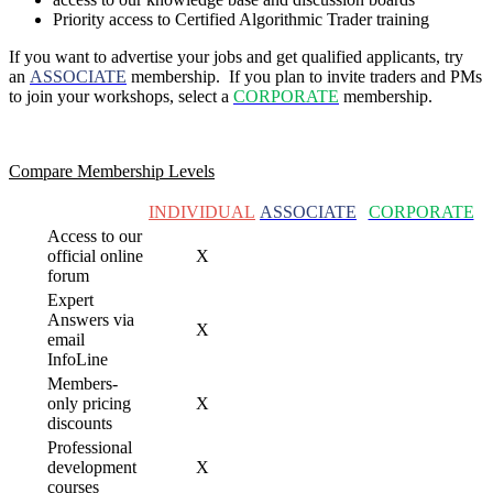
Priority access to Certified Algorithmic Trader training
If you want to advertise your jobs and get qualified applicants, try
an
ASSOCIATE
membership. If you plan to invite traders and PMs
to join your
workshops, select a
CORPORATE
membership.
Compare Membership Levels
INDIVIDUAL
ASSOCIATE
CORPORATE
Access to our
official online
X
forum
Expert
Answers via
X
email
InfoLine
Members-
only pricing
X
discounts
Professional
development
X
courses