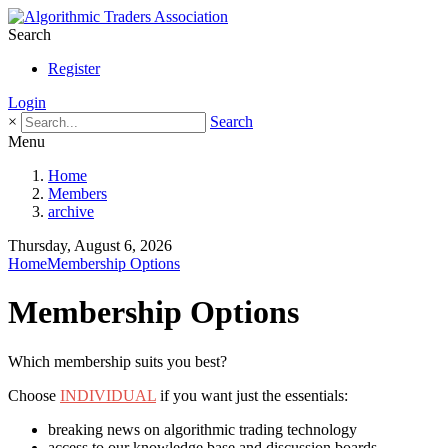
Search
Register
Login
×
Search
Menu
Home
Members
archive
Thursday, August 6, 2026
Home
Membership Options
Membership Options
Which membership suits you best?
Choose
INDIVIDUAL
if you want just the essentials:
breaking news on algorithmic trading technology
access to our knowledge base and discussion boards