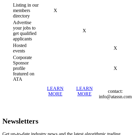
Listing in our
members
X
directory
Advertise
your jobs to
X
get qualified
applicants
Hosted
X
events
Corporate
Sponsor
profile
X
featured on
ATA
LEARN
LEARN
contact:
MORE
MORE
info@atassn.com
Newsletters
Get up-to-date industry news and the latest algorithmic trading