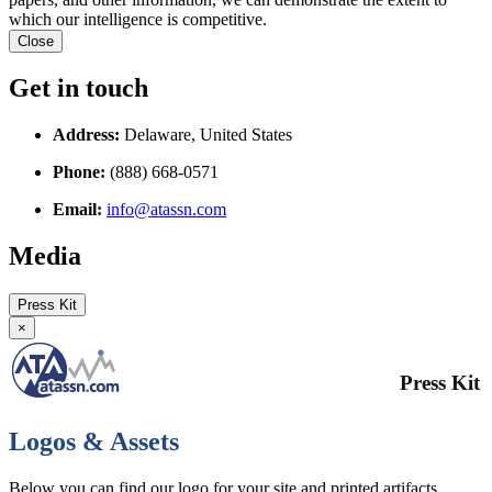
which our intelligence is competitive.
Close
Get in touch
Address:
Delaware, United States
Phone:
(888) 668-0571
Email:
info@atassn.com
Media
Press Kit
×
Press Kit
Logos & Assets
Below you can find our logo for your site and printed artifacts.