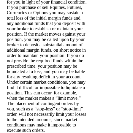
for you in light of your financial condition.
If you purchase or sell Equities, Futures,
Currencies or Options you may sustain a
total loss of the initial margin funds and
any additional funds that you deposit with
your broker to establish or maintain your
position. If the market moves against your
position, you may be called upon by your
broker to deposit a substantial amount of
additional margin funds, on short notice in
order to maintain your position. If you do
not provide the required funds within the
prescribed time, your position may be
liquidated at a loss, and you may be liable
for any resulting deficit in your account.
Under certain market conditions, you may
find it difficult or impossible to liquidate a
position. This can occur, for example,
when the market makes a “limit move.”
The placement of contingent orders by
you, such as a “stop-loss” or “stop-limit”
order, will not necessarily limit your losses
to the intended amounts, since market
conditions may make it impossible to
execute such orders.