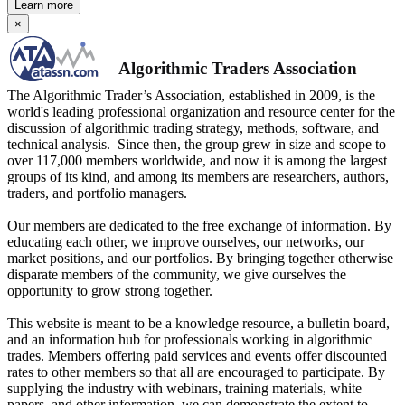
Learn more
×
Algorithmic Traders Association
The Algorithmic Trader’s Association, established in 2009, is the
world's leading professional organization and resource center for the
discussion of algorithmic trading strategy, methods, software, and
technical analysis. Since then, the group grew in size and scope to
over 117,000 members worldwide, and now it is among the largest
groups of its kind, and among its members are researchers, authors,
traders, and portfolio managers.
Our members are dedicated to the free exchange of information. By
educating each other, we improve ourselves, our networks, our
market positions, and our portfolios. By bringing together otherwise
disparate members of the community, we give ourselves the
opportunity to grow strong together.
This website is meant to be a knowledge resource, a bulletin board,
and an information hub for professionals working in algorithmic
trades. Members offering paid services and events offer discounted
rates to other members so that all are encouraged to participate. By
supplying the industry with webinars, training materials, white
papers, and other information, we can demonstrate the extent to