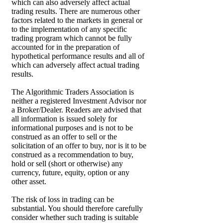
which can also adversely affect actual
trading results. There are numerous other
factors related to the markets in general or
to the implementation of any specific
trading program which cannot be fully
accounted for in the preparation of
hypothetical performance results and all of
which can adversely affect actual trading
results.
The Algorithmic Traders Association is
neither a registered Investment Advisor nor
a Broker/Dealer. Readers are advised that
all information is issued solely for
informational purposes and is not to be
construed as an offer to sell or the
solicitation of an offer to buy, nor is it to be
construed as a recommendation to buy,
hold or sell (short or otherwise) any
currency, future, equity, option or any
other asset.
The risk of loss in trading can be
substantial. You should therefore carefully
consider whether such trading is suitable