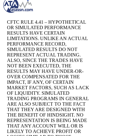
CFTC RULE 4.41 – HYPOTHETICAL
OR SIMULATED PERFORMANCE
RESULTS HAVE CERTAIN
LIMITATIONS. UNLIKE AN ACTUAL
PERFORMANCE RECORD,
SIMULATED RESULTS DO NOT
REPRESENT ACTUAL TRADING.
ALSO, SINCE THE TRADES HAVE
NOT BEEN EXECUTED, THE
RESULTS MAY HAVE UNDER-OR-
OVER COMPENSATED FOR THE
IMPACT, IF ANY, OF CERTAIN
MARKET FACTORS, SUCH AS LACK
OF LIQUIDITY. SIMULATED
TRADING PROGRAMS IN GENERAL
ARE ALSO SUBJECT TO THE FACT
THAT THEY ARE DESIGNED WITH
THE BENEFIT OF HINDSIGHT. NO
REPRESENTATION IS BEING MADE
THAT ANY ACCOUNT WILL OR IS
LIKELY TO ACHIEVE PROFIT OR