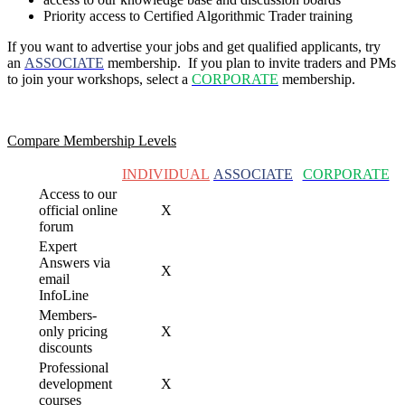
Priority access to Certified Algorithmic Trader training
If you want to advertise your jobs and get qualified applicants, try
an
ASSOCIATE
membership. If you plan to invite traders and PMs
to join your
workshops, select a
CORPORATE
membership.
Compare Membership Levels
INDIVIDUAL
ASSOCIATE
CORPORATE
Access to our
official online
X
forum
Expert
Answers via
X
email
InfoLine
Members-
only pricing
X
discounts
Professional
development
X
courses