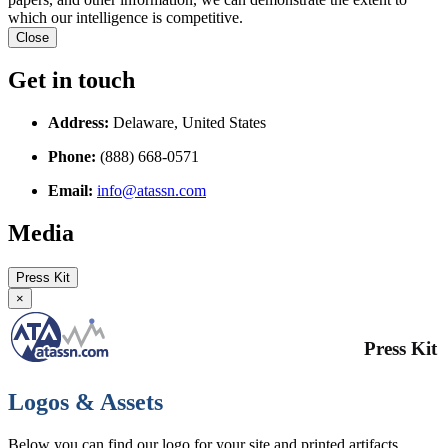
which our intelligence is competitive.
Close
Get in touch
Address:
Delaware, United States
Phone:
(888) 668-0571
Email:
info@atassn.com
Media
Press Kit
×
Press Kit
Logos & Assets
Below you can find our logo for your site and printed artifacts.