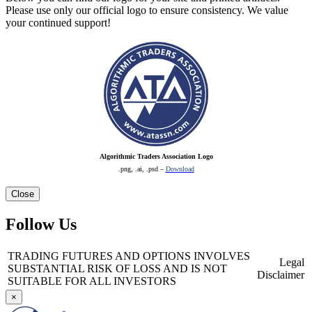
Please use only our official logo to ensure consistency. We value
your continued support!
Algorithmic Traders Association Logo
.png, .ai, .psd –
Download
Close
Follow Us
TRADING FUTURES AND OPTIONS INVOLVES
Legal
SUBSTANTIAL RISK OF LOSS AND IS NOT
Disclaimer
SUITABLE FOR ALL INVESTORS
×