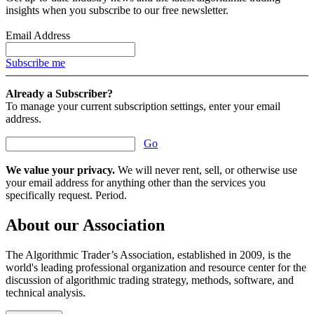
insights when you subscribe to our free newsletter.
Email Address
Subscribe me
Already a Subscriber?
To manage your current subscription settings, enter your email
address.
Go
We value your privacy.
We will never rent, sell, or otherwise use
your email address for anything other than the services you
specifically request. Period.
About our Association
The Algorithmic Trader’s Association, established in 2009, is the
world's leading professional organization and resource center for the
discussion of algorithmic trading strategy, methods, software, and
technical analysis.