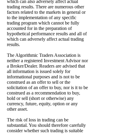
which can also adversely affect actual
trading results. There are numerous other
factors related to the markets in general or
to the implementation of any specific
trading program which cannot be fully
accounted for in the preparation of
hypothetical performance results and all of
which can adversely affect actual trading
results.
The Algorithmic Traders Association is
neither a registered Investment Advisor nor
a Broker/Dealer. Readers are advised that
all information is issued solely for
informational purposes and is not to be
construed as an offer to sell or the
solicitation of an offer to buy, nor is it to be
construed as a recommendation to buy,
hold or sell (short or otherwise) any
currency, future, equity, option or any
other asset.
The risk of loss in trading can be
substantial. You should therefore carefully
consider whether such trading is suitable