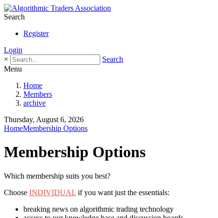
Search
Register
Login
×
Search
Menu
Home
Members
archive
Thursday, August 6, 2026
Home
Membership Options
Membership Options
Which membership suits you best?
Choose
INDIVIDUAL
if you want just the essentials:
breaking news on algorithmic trading technology
access to our knowledge base and discussion boards