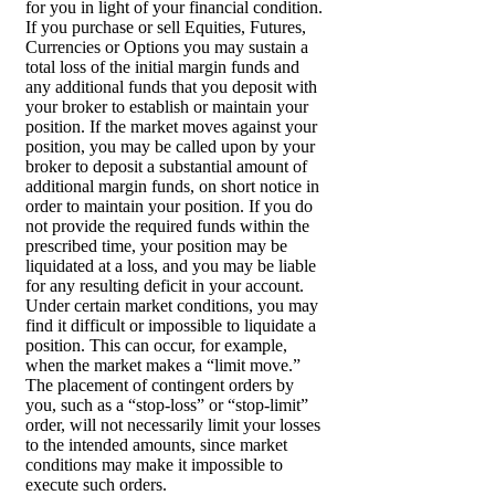
for you in light of your financial condition.
If you purchase or sell Equities, Futures,
Currencies or Options you may sustain a
total loss of the initial margin funds and
any additional funds that you deposit with
your broker to establish or maintain your
position. If the market moves against your
position, you may be called upon by your
broker to deposit a substantial amount of
additional margin funds, on short notice in
order to maintain your position. If you do
not provide the required funds within the
prescribed time, your position may be
liquidated at a loss, and you may be liable
for any resulting deficit in your account.
Under certain market conditions, you may
find it difficult or impossible to liquidate a
position. This can occur, for example,
when the market makes a “limit move.”
The placement of contingent orders by
you, such as a “stop-loss” or “stop-limit”
order, will not necessarily limit your losses
to the intended amounts, since market
conditions may make it impossible to
execute such orders.