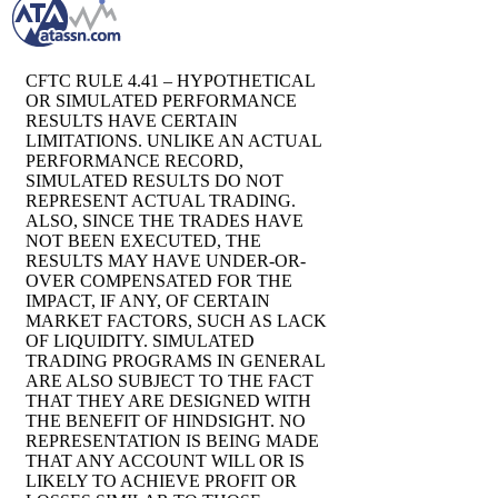
CFTC RULE 4.41 – HYPOTHETICAL
OR SIMULATED PERFORMANCE
RESULTS HAVE CERTAIN
LIMITATIONS. UNLIKE AN ACTUAL
PERFORMANCE RECORD,
SIMULATED RESULTS DO NOT
REPRESENT ACTUAL TRADING.
ALSO, SINCE THE TRADES HAVE
NOT BEEN EXECUTED, THE
RESULTS MAY HAVE UNDER-OR-
OVER COMPENSATED FOR THE
IMPACT, IF ANY, OF CERTAIN
MARKET FACTORS, SUCH AS LACK
OF LIQUIDITY. SIMULATED
TRADING PROGRAMS IN GENERAL
ARE ALSO SUBJECT TO THE FACT
THAT THEY ARE DESIGNED WITH
THE BENEFIT OF HINDSIGHT. NO
REPRESENTATION IS BEING MADE
THAT ANY ACCOUNT WILL OR IS
LIKELY TO ACHIEVE PROFIT OR