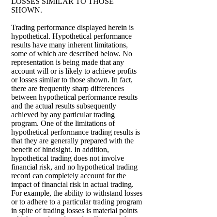
LOSSES SIMILAR TO THOSE
SHOWN.
Trading performance displayed herein is
hypothetical. Hypothetical performance
results have many inherent limitations,
some of which are described below. No
representation is being made that any
account will or is likely to achieve profits
or losses similar to those shown. In fact,
there are frequently sharp differences
between hypothetical performance results
and the actual results subsequently
achieved by any particular trading
program. One of the limitations of
hypothetical performance trading results is
that they are generally prepared with the
benefit of hindsight. In addition,
hypothetical trading does not involve
financial risk, and no hypothetical trading
record can completely account for the
impact of financial risk in actual trading.
For example, the ability to withstand losses
or to adhere to a particular trading program
in spite of trading losses is material points