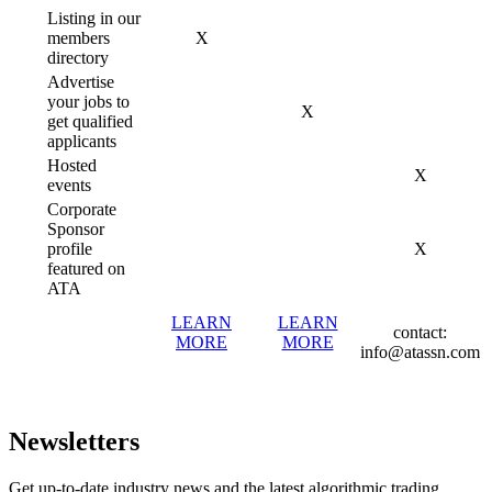
Listing in our
members
X
directory
Advertise
your jobs to
X
get qualified
applicants
Hosted
X
events
Corporate
Sponsor
profile
X
featured on
ATA
LEARN
LEARN
contact:
MORE
MORE
info@atassn.com
Newsletters
Get up-to-date industry news and the latest algorithmic trading