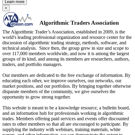
Learn more
×
Algorithmic Traders Association
The Algorithmic Trader’s Association, established in 2009, is the
world's leading professional organization and resource center for the
discussion of algorithmic trading strategy, methods, software, and
technical analysis. Since then, the group grew in size and scope to
over 117,000 members worldwide, and now it is among the largest
groups of its kind, and among its members are researchers, authors,
traders, and portfolio managers.
Our members are dedicated to the free exchange of information. By
educating each other, we improve ourselves, our networks, our
market positions, and our portfolios. By bringing together otherwise
disparate members of the community, we give ourselves the
opportunity to grow strong together.
This website is meant to be a knowledge resource, a bulletin board,
and an information hub for professionals working in algorithmic
trades. Members offering paid services and events offer discounted
rates to other members so that all are encouraged to participate. By
supplying the industry with webinars, training materials, white
papers, and other information, we can demonstrate the extent to