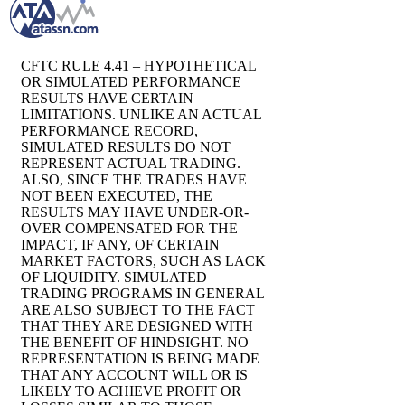
CFTC RULE 4.41 – HYPOTHETICAL
OR SIMULATED PERFORMANCE
RESULTS HAVE CERTAIN
LIMITATIONS. UNLIKE AN ACTUAL
PERFORMANCE RECORD,
SIMULATED RESULTS DO NOT
REPRESENT ACTUAL TRADING.
ALSO, SINCE THE TRADES HAVE
NOT BEEN EXECUTED, THE
RESULTS MAY HAVE UNDER-OR-
OVER COMPENSATED FOR THE
IMPACT, IF ANY, OF CERTAIN
MARKET FACTORS, SUCH AS LACK
OF LIQUIDITY. SIMULATED
TRADING PROGRAMS IN GENERAL
ARE ALSO SUBJECT TO THE FACT
THAT THEY ARE DESIGNED WITH
THE BENEFIT OF HINDSIGHT. NO
REPRESENTATION IS BEING MADE
THAT ANY ACCOUNT WILL OR IS
LIKELY TO ACHIEVE PROFIT OR