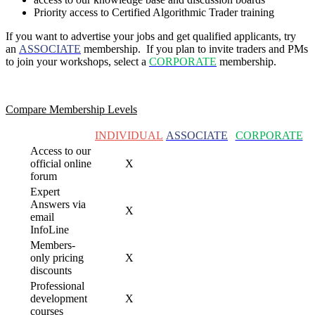
Priority access to Certified Algorithmic Trader training
If you want to advertise your jobs and get qualified applicants, try
an
ASSOCIATE
membership. If you plan to invite traders and PMs
to join your
workshops, select a
CORPORATE
membership.
Compare Membership Levels
INDIVIDUAL
ASSOCIATE
CORPORATE
Access to our
official online
X
forum
Expert
Answers via
X
email
InfoLine
Members-
only pricing
X
discounts
Professional
development
X
courses