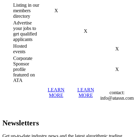
Listing in our
members
X
directory
Advertise
your jobs to
X
get qualified
applicants
Hosted
X
events
Corporate
Sponsor
profile
X
featured on
ATA
LEARN
LEARN
contact:
MORE
MORE
info@atassn.com
Newsletters
Get up-to-date industry news and the latest algorithmic trading