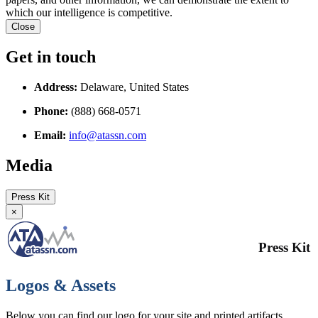
which our intelligence is competitive.
Close
Get in touch
Address:
Delaware, United States
Phone:
(888) 668-0571
Email:
info@atassn.com
Media
Press Kit
×
Press Kit
Logos & Assets
Below you can find our logo for your site and printed artifacts.