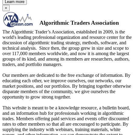
Learn more
×
Algorithmic Traders Association
The Algorithmic Trader’s Association, established in 2009, is the
world's leading professional organization and resource center for the
discussion of algorithmic trading strategy, methods, software, and
technical analysis. Since then, the group grew in size and scope to
over 117,000 members worldwide, and now it is among the largest
groups of its kind, and among its members are researchers, authors,
traders, and portfolio managers.
Our members are dedicated to the free exchange of information. By
educating each other, we improve ourselves, our networks, our
market positions, and our portfolios. By bringing together otherwise
disparate members of the community, we give ourselves the
opportunity to grow strong together.
This website is meant to be a knowledge resource, a bulletin board,
and an information hub for professionals working in algorithmic
trades. Members offering paid services and events offer discounted
rates to other members so that all are encouraged to participate. By
supplying the industry with webinars, training materials, white
papers, and other information, we can demonstrate the extent to