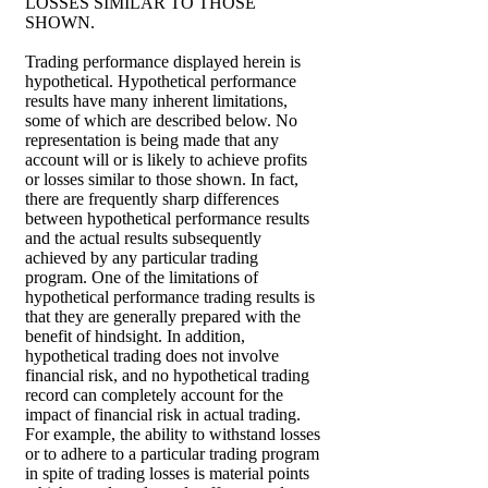
LOSSES SIMILAR TO THOSE
SHOWN.
Trading performance displayed herein is
hypothetical. Hypothetical performance
results have many inherent limitations,
some of which are described below. No
representation is being made that any
account will or is likely to achieve profits
or losses similar to those shown. In fact,
there are frequently sharp differences
between hypothetical performance results
and the actual results subsequently
achieved by any particular trading
program. One of the limitations of
hypothetical performance trading results is
that they are generally prepared with the
benefit of hindsight. In addition,
hypothetical trading does not involve
financial risk, and no hypothetical trading
record can completely account for the
impact of financial risk in actual trading.
For example, the ability to withstand losses
or to adhere to a particular trading program
in spite of trading losses is material points