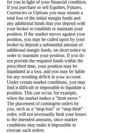
for you in light of your financial condition.
If you purchase or sell Equities, Futures,
Currencies or Options you may sustain a
total loss of the initial margin funds and
any additional funds that you deposit with
your broker to establish or maintain your
position. If the market moves against your
position, you may be called upon by your
broker to deposit a substantial amount of
additional margin funds, on short notice in
order to maintain your position. If you do
not provide the required funds within the
prescribed time, your position may be
liquidated at a loss, and you may be liable
for any resulting deficit in your account.
Under certain market conditions, you may
find it difficult or impossible to liquidate a
position. This can occur, for example,
when the market makes a “limit move.”
The placement of contingent orders by
you, such as a “stop-loss” or “stop-limit”
order, will not necessarily limit your losses
to the intended amounts, since market
conditions may make it impossible to
execute such orders.