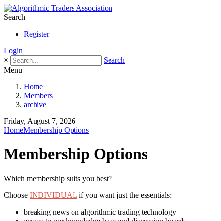
Search
Register
Login
×
Search
Menu
Home
Members
archive
Friday, August 7, 2026
Home
Membership Options
Membership Options
Which membership suits you best?
Choose
INDIVIDUAL
if you want just the essentials:
breaking news on algorithmic trading technology
access to our knowledge base and discussion boards