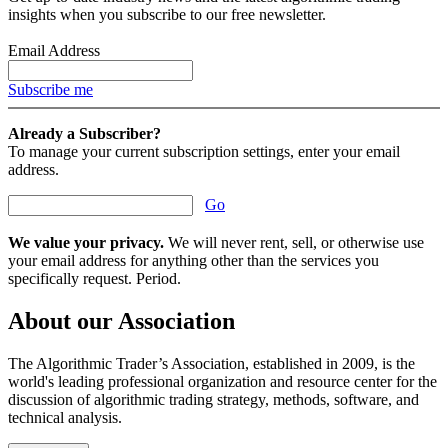
insights when you subscribe to our free newsletter.
Email Address
Subscribe me
Already a Subscriber?
To manage your current subscription settings, enter your email
address.
Go
We value your privacy.
We will never rent, sell, or otherwise use
your email address for anything other than the services you
specifically request. Period.
About our Association
The Algorithmic Trader’s Association, established in 2009, is the
world's leading professional organization and resource center for the
discussion of algorithmic trading strategy, methods, software, and
technical analysis.