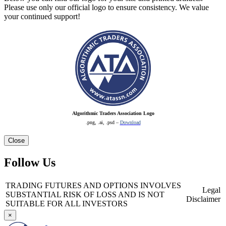
Please use only our official logo to ensure consistency. We value
your continued support!
Algorithmic Traders Association Logo
.png, .ai, .psd –
Download
Close
Follow Us
TRADING FUTURES AND OPTIONS INVOLVES
Legal
SUBSTANTIAL RISK OF LOSS AND IS NOT
Disclaimer
SUITABLE FOR ALL INVESTORS
×