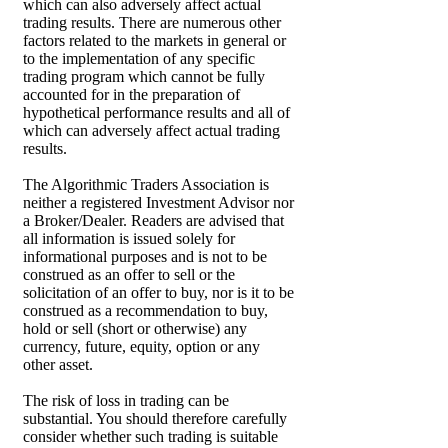
which can also adversely affect actual
trading results. There are numerous other
factors related to the markets in general or
to the implementation of any specific
trading program which cannot be fully
accounted for in the preparation of
hypothetical performance results and all of
which can adversely affect actual trading
results.
The Algorithmic Traders Association is
neither a registered Investment Advisor nor
a Broker/Dealer. Readers are advised that
all information is issued solely for
informational purposes and is not to be
construed as an offer to sell or the
solicitation of an offer to buy, nor is it to be
construed as a recommendation to buy,
hold or sell (short or otherwise) any
currency, future, equity, option or any
other asset.
The risk of loss in trading can be
substantial. You should therefore carefully
consider whether such trading is suitable