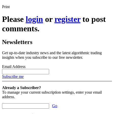
Print
Please
login
or
register
to post
comments.
Newsletters
Get up-to-date industry news and the latest algorithmic trading
insights when you subscribe to our free newsletter.
Email Address
Subscribe me
Already a Subscriber?
To manage your current subscription settings, enter your email
address.
Go