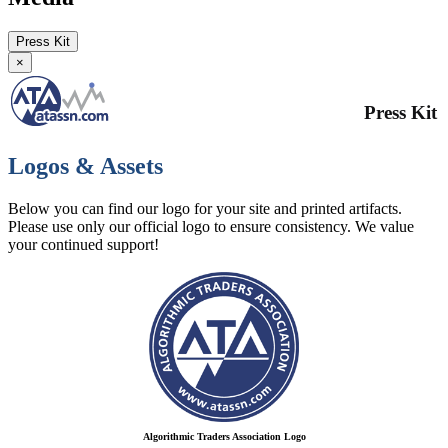
Press Kit
×
Press Kit
Logos & Assets
Below you can find our logo for your site and printed artifacts.
Please use only our official logo to ensure consistency. We value
your continued support!
Algorithmic Traders Association Logo