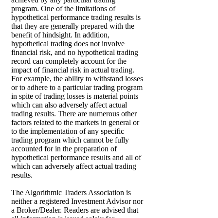
program. One of the limitations of
hypothetical performance trading results is
that they are generally prepared with the
benefit of hindsight. In addition,
hypothetical trading does not involve
financial risk, and no hypothetical trading
record can completely account for the
impact of financial risk in actual trading.
For example, the ability to withstand losses
or to adhere to a particular trading program
in spite of trading losses is material points
which can also adversely affect actual
trading results. There are numerous other
factors related to the markets in general or
to the implementation of any specific
trading program which cannot be fully
accounted for in the preparation of
hypothetical performance results and all of
which can adversely affect actual trading
results.
The Algorithmic Traders Association is
neither a registered Investment Advisor nor
a Broker/Dealer. Readers are advised that