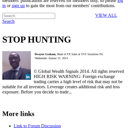
members' publications are reserved for members only, so please
log
in
or
sign up
to gain the most from our members' contributions.
VIEW ALL
Search
STOP HUNTING
Dwayne Graham
, Head of FX Sales at SVS Securities Plc
Wednesday, August 13, 2014
© Global Wealth Signals 2014. All rights reserved
HIGH RISK WARNING: Foreign exchange
trading carries a high level of risk that may not be
suitable for all investors. Leverage creates additional risk and loss
exposure. Before you decide to trade...
More links
Link to Forum Discussion