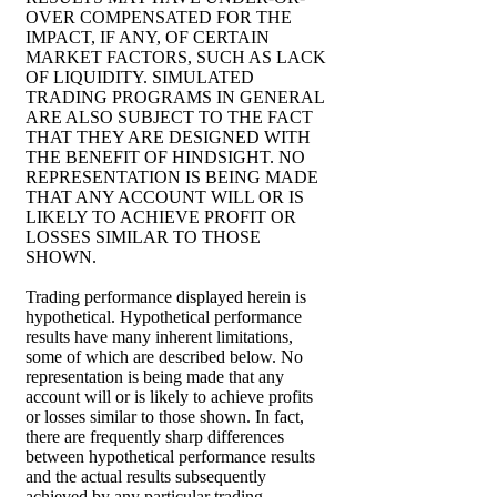
OVER COMPENSATED FOR THE
IMPACT, IF ANY, OF CERTAIN
MARKET FACTORS, SUCH AS LACK
OF LIQUIDITY. SIMULATED
TRADING PROGRAMS IN GENERAL
ARE ALSO SUBJECT TO THE FACT
THAT THEY ARE DESIGNED WITH
THE BENEFIT OF HINDSIGHT. NO
REPRESENTATION IS BEING MADE
THAT ANY ACCOUNT WILL OR IS
LIKELY TO ACHIEVE PROFIT OR
LOSSES SIMILAR TO THOSE
SHOWN.
Trading performance displayed herein is
hypothetical. Hypothetical performance
results have many inherent limitations,
some of which are described below. No
representation is being made that any
account will or is likely to achieve profits
or losses similar to those shown. In fact,
there are frequently sharp differences
between hypothetical performance results
and the actual results subsequently
achieved by any particular trading