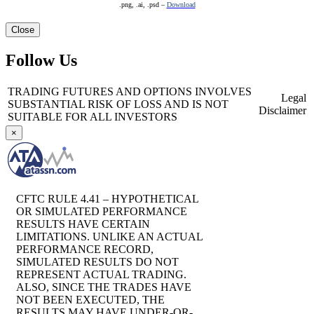
.png, .ai, .psd –
Download
Close
Follow Us
TRADING FUTURES AND OPTIONS INVOLVES
Legal
SUBSTANTIAL RISK OF LOSS AND IS NOT
Disclaimer
SUITABLE FOR ALL INVESTORS
×
CFTC RULE 4.41 – HYPOTHETICAL
OR SIMULATED PERFORMANCE
RESULTS HAVE CERTAIN
LIMITATIONS. UNLIKE AN ACTUAL
PERFORMANCE RECORD,
SIMULATED RESULTS DO NOT
REPRESENT ACTUAL TRADING.
ALSO, SINCE THE TRADES HAVE
NOT BEEN EXECUTED, THE
RESULTS MAY HAVE UNDER-OR-