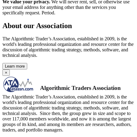
We value your privacy.
We will never rent, sell, or otherwise use
your email address for anything other than the services you
specifically request. Period.
About our Association
The Algorithmic Trader’s Association, established in 2009, is the
world's leading professional organization and resource center for the
discussion of algorithmic trading strategy, methods, software, and
technical analysis.
Learn more
×
Algorithmic Traders Association
The Algorithmic Trader’s Association, established in 2009, is the
world's leading professional organization and resource center for the
discussion of algorithmic trading strategy, methods, software, and
technical analysis. Since then, the group grew in size and scope to
over 117,000 members worldwide, and now it is among the largest
groups of its kind, and among its members are researchers, authors,
traders, and portfolio managers.