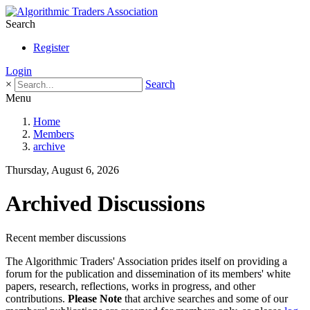
Search
Register
Login
×
Search
Menu
Home
Members
archive
Thursday, August 6, 2026
Archived Discussions
Recent member discussions
The Algorithmic Traders' Association prides itself on providing a
forum for the publication and dissemination of its members' white
papers, research, reflections, works in progress, and other
contributions.
Please Note
that archive searches and some of our