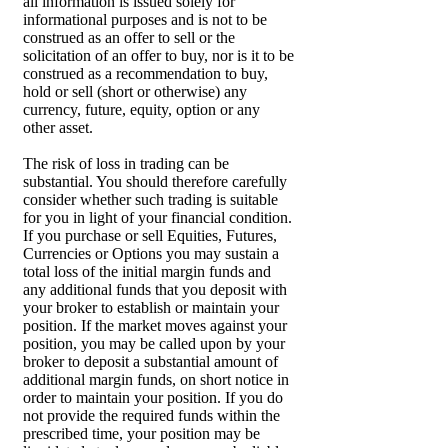
all information is issued solely for
informational purposes and is not to be
construed as an offer to sell or the
solicitation of an offer to buy, nor is it to be
construed as a recommendation to buy,
hold or sell (short or otherwise) any
currency, future, equity, option or any
other asset.
The risk of loss in trading can be
substantial. You should therefore carefully
consider whether such trading is suitable
for you in light of your financial condition.
If you purchase or sell Equities, Futures,
Currencies or Options you may sustain a
total loss of the initial margin funds and
any additional funds that you deposit with
your broker to establish or maintain your
position. If the market moves against your
position, you may be called upon by your
broker to deposit a substantial amount of
additional margin funds, on short notice in
order to maintain your position. If you do
not provide the required funds within the
prescribed time, your position may be