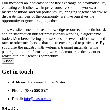
Our members are dedicated to the free exchange of information. By
educating each other, we improve ourselves, our networks, our
market positions, and our portfolios. By bringing together otherwise
disparate members of the community, we give ourselves the
opportunity to grow strong together.
This website is meant to be a knowledge resource, a bulletin board,
and an information hub for professionals working in algorithmic
trades. Members offering paid services and events offer discounted
rates to other members so that all are encouraged to participate. By
supplying the industry with webinars, training materials, white
papers, and other information, we can demonstrate the extent to
which our intelligence is competitive.
Close
Get in touch
Address:
Delaware, United States
Phone:
(888) 668-0571
Email:
info@atassn.com
Media