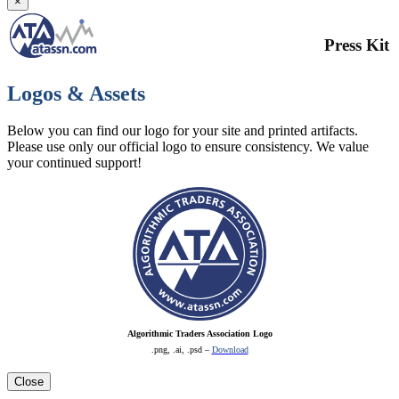
×
Press Kit
Logos & Assets
Below you can find our logo for your site and printed artifacts.
Please use only our official logo to ensure consistency. We value
your continued support!
Algorithmic Traders Association Logo
.png, .ai, .psd –
Download
Close