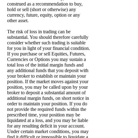
construed as a recommendation to buy,
hold or sell (short or otherwise) any
currency, future, equity, option or any
other asset.
The risk of loss in trading can be
substantial. You should therefore carefully
consider whether such trading is suitable
for you in light of your financial condition.
If you purchase or sell Equities, Futures,
Currencies or Options you may sustain a
total loss of the initial margin funds and
any additional funds that you deposit with
your broker to establish or maintain your
position. If the market moves against your
position, you may be called upon by your
broker to deposit a substantial amount of
additional margin funds, on short notice in
order to maintain your position. If you do
not provide the required funds within the
prescribed time, your position may be
liquidated at a loss, and you may be liable
for any resulting deficit in your account.
Under certain market conditions, you may
find it difficult or impossible to liquidate a