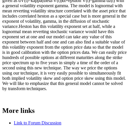
given as dV(t)=kappa(theta-V(t))dt+epsilon V(t)^gamma dz(t) with
a general volatility exponent gamma. The model is lognormal with
mean reverting volatility structure correlated with the asset price that
includes correlated heston as a special case but is more general in the
exponent of volatility, gamma, in the diffusion of stochastic
variance.Heston has this volatility exponent set at half, while a
lognormal mean reverting stochastic variance would have this
exponent set at one and our model can take any value of this
exponent between half and one and can also find a suitable value of
this volatility exponent from the option price data so that the model
is in good calibration with the option prices data. We can easily price
hundreds of possible options at different maturities along the strike
price spectrum up to five years in simply a time of the order of a
second using this new technique. The way we price the options
using our technique, it is very easily possible to simultaneously fit
both implied volatility skew and option price skew using this model.
We will like to emphasize that this general model cannot be solved
by transform techniques.
More links
Link to Forum Discussion