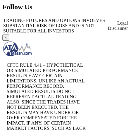
Follow Us
TRADING FUTURES AND OPTIONS INVOLVES
Legal
SUBSTANTIAL RISK OF LOSS AND IS NOT
Disclaimer
SUITABLE FOR ALL INVESTORS
×
CFTC RULE 4.41 – HYPOTHETICAL
OR SIMULATED PERFORMANCE
RESULTS HAVE CERTAIN
LIMITATIONS. UNLIKE AN ACTUAL
PERFORMANCE RECORD,
SIMULATED RESULTS DO NOT
REPRESENT ACTUAL TRADING.
ALSO, SINCE THE TRADES HAVE
NOT BEEN EXECUTED, THE
RESULTS MAY HAVE UNDER-OR-
OVER COMPENSATED FOR THE
IMPACT, IF ANY, OF CERTAIN
MARKET FACTORS, SUCH AS LACK