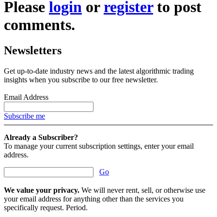
Please
login
or
register
to post
comments.
Newsletters
Get up-to-date industry news and the latest algorithmic trading
insights when you subscribe to our free newsletter.
Email Address
Subscribe me
Already a Subscriber?
To manage your current subscription settings, enter your email
address.
Go
We value your privacy.
We will never rent, sell, or otherwise use
your email address for anything other than the services you
specifically request. Period.