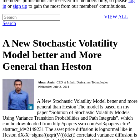
members' publications are reserved for members only, so please
log
in
or
sign up
to gain the most from our members' contributions.
VIEW ALL
Search
A New Stochastic Volatility
Model better and More
General than Heston
Ahsan Amin
, CEO at Infiniti Derivatives Technologies
Wednesday, July 2, 2014
A New Stochastic Volatility Model better and more
general than Heston The model is based on my
paper "Solution of Stochastic Volatility Models
Using Variance Transition Probabilities and Path Integrals", which
can be downloaded from http://papers.ssrn.com/sol3/papers.cfm?
abstract_id=2149231 The asset price diffusion is lognormal like in
Heston dX/X=sigma(t)sqrt(V(t))dz(t) correlated variance diffusion is