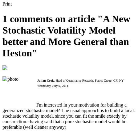
Print
1 comments on article "A New
Stochastic Volatility Model
better and More General than
Heston"
Julian Cook
, Head of Quantitative Research. Fenics Group. GFI NY
Wednesday, July 9, 2014
I'm interested in your motivation for building a
generalized stochastic model? The usual approach is to build a local-
stochastic volatility model, since you can fit the smile exactly by
construction.. having said that a pure stochastic model would be
preferable (well cleaner anyway)