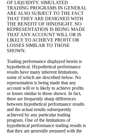
OF LIQUIDITY. SIMULATED
TRADING PROGRAMS IN GENERAL
ARE ALSO SUBJECT TO THE FACT
THAT THEY ARE DESIGNED WITH
THE BENEFIT OF HINDSIGHT. NO
REPRESENTATION IS BEING MADE
THAT ANY ACCOUNT WILL OR IS
LIKELY TO ACHIEVE PROFIT OR
LOSSES SIMILAR TO THOSE
SHOWN.
Trading performance displayed herein is
hypothetical. Hypothetical performance
results have many inherent limitations,
some of which are described below. No
representation is being made that any
account will or is likely to achieve profits
or losses similar to those shown. In fact,
there are frequently sharp differences
between hypothetical performance results
and the actual results subsequently
achieved by any particular trading
program. One of the limitations of
hypothetical performance trading results is
that they are generally prepared with the