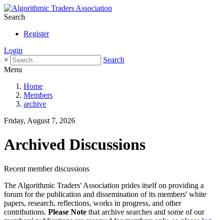
Search
Register
Login
×
Search
Menu
Home
Members
archive
Friday, August 7, 2026
Archived Discussions
Recent member discussions
The Algorithmic Traders' Association prides itself on providing a
forum for the publication and dissemination of its members' white
papers, research, reflections, works in progress, and other
contributions.
Please Note
that archive searches and some of our