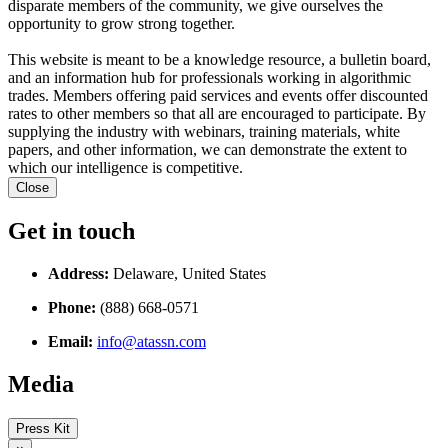
disparate members of the community, we give ourselves the
opportunity to grow strong together.
This website is meant to be a knowledge resource, a bulletin board,
and an information hub for professionals working in algorithmic
trades. Members offering paid services and events offer discounted
rates to other members so that all are encouraged to participate. By
supplying the industry with webinars, training materials, white
papers, and other information, we can demonstrate the extent to
which our intelligence is competitive.
Close
Get in touch
Address:
Delaware, United States
Phone:
(888) 668-0571
Email:
info@atassn.com
Media
Press Kit