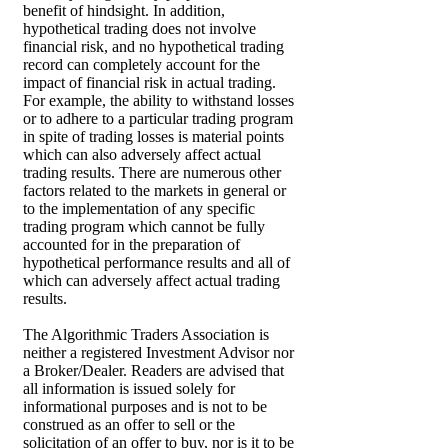
benefit of hindsight. In addition,
hypothetical trading does not involve
financial risk, and no hypothetical trading
record can completely account for the
impact of financial risk in actual trading.
For example, the ability to withstand losses
or to adhere to a particular trading program
in spite of trading losses is material points
which can also adversely affect actual
trading results. There are numerous other
factors related to the markets in general or
to the implementation of any specific
trading program which cannot be fully
accounted for in the preparation of
hypothetical performance results and all of
which can adversely affect actual trading
results.
The Algorithmic Traders Association is
neither a registered Investment Advisor nor
a Broker/Dealer. Readers are advised that
all information is issued solely for
informational purposes and is not to be
construed as an offer to sell or the
solicitation of an offer to buy, nor is it to be