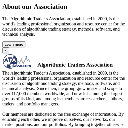
About our Association
The Algorithmic Trader’s Association, established in 2009, is the
world's leading professional organization and resource center for the
discussion of algorithmic trading strategy, methods, software, and
technical analysis.
Learn more
×
Algorithmic Traders Association
The Algorithmic Trader’s Association, established in 2009, is the
world's leading professional organization and resource center for the
discussion of algorithmic trading strategy, methods, software, and
technical analysis. Since then, the group grew in size and scope to
over 117,000 members worldwide, and now it is among the largest
groups of its kind, and among its members are researchers, authors,
traders, and portfolio managers.
Our members are dedicated to the free exchange of information. By
educating each other, we improve ourselves, our networks, our
market positions, and our portfolios. By bringing together otherwise