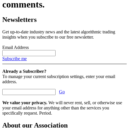
comments.
Newsletters
Get up-to-date industry news and the latest algorithmic trading
insights when you subscribe to our free newsletter.
Email Address
Subscribe me
Already a Subscriber?
To manage your current subscription settings, enter your email
address.
Go
We value your privacy.
We will never rent, sell, or otherwise use
your email address for anything other than the services you
specifically request. Period.
About our Association