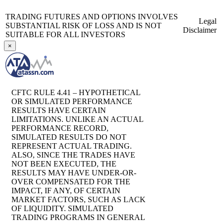
TRADING FUTURES AND OPTIONS INVOLVES
Legal
SUBSTANTIAL RISK OF LOSS AND IS NOT
Disclaimer
SUITABLE FOR ALL INVESTORS
×
CFTC RULE 4.41 – HYPOTHETICAL
OR SIMULATED PERFORMANCE
RESULTS HAVE CERTAIN
LIMITATIONS. UNLIKE AN ACTUAL
PERFORMANCE RECORD,
SIMULATED RESULTS DO NOT
REPRESENT ACTUAL TRADING.
ALSO, SINCE THE TRADES HAVE
NOT BEEN EXECUTED, THE
RESULTS MAY HAVE UNDER-OR-
OVER COMPENSATED FOR THE
IMPACT, IF ANY, OF CERTAIN
MARKET FACTORS, SUCH AS LACK
OF LIQUIDITY. SIMULATED
TRADING PROGRAMS IN GENERAL