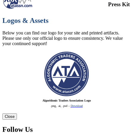
Press Kit
Logos & Assets
Below you can find our logo for your site and printed artifacts.
Please use only our official logo to ensure consistency. We value
your continued support!
Algorithmic Traders Association Logo
.png, .ai, .psd –
Download
Close
Follow Us