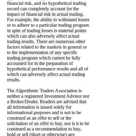
financial risk, and no hypothetical trading
record can completely account for the
impact of financial risk in actual trading.
For example, the ability to withstand losses
or to adhere to a particular trading program
in spite of trading losses is material points
which can also adversely affect actual
trading results. There are numerous other
factors related to the markets in general or
to the implementation of any specific
trading program which cannot be fully
accounted for in the preparation of
hypothetical performance results and all of
which can adversely affect actual trading
results.
The Algorithmic Traders Association is
neither a registered Investment Advisor nor
a Broker/Dealer. Readers are advised that
all information is issued solely for
informational purposes and is not to be
construed as an offer to sell or the
solicitation of an offer to buy, nor is it to be
construed as a recommendation to buy,
hold or sell (short or otherwise) any