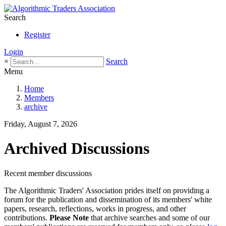
Search
Register
Login
×
Search
Menu
Home
Members
archive
Friday, August 7, 2026
Archived Discussions
Recent member discussions
The Algorithmic Traders' Association prides itself on providing a
forum for the publication and dissemination of its members' white
papers, research, reflections, works in progress, and other
contributions.
Please Note
that archive searches and some of our