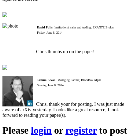
David Pulis
, Institutional sales and trading, EXANTE Broker
Friday, June 6, 2014
Chris thumbs up on the paper!
Joshua Bevan
, Managing Partner, BlackBox Alpha
Sunday, June 8, 2014
Chris, thank your for posting. I was just made
aware of arXiv yesterday. Looks like a great resource, I look
forward to reading your paper(s).
Please
login
or
register
to post