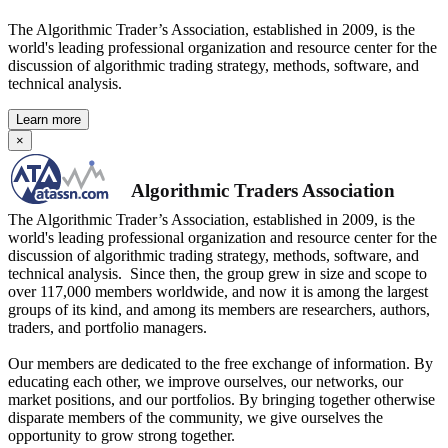
The Algorithmic Trader’s Association, established in 2009, is the
world's leading professional organization and resource center for the
discussion of algorithmic trading strategy, methods, software, and
technical analysis.
Learn more
×
Algorithmic Traders Association
The Algorithmic Trader’s Association, established in 2009, is the
world's leading professional organization and resource center for the
discussion of algorithmic trading strategy, methods, software, and
technical analysis. Since then, the group grew in size and scope to
over 117,000 members worldwide, and now it is among the largest
groups of its kind, and among its members are researchers, authors,
traders, and portfolio managers.
Our members are dedicated to the free exchange of information. By
educating each other, we improve ourselves, our networks, our
market positions, and our portfolios. By bringing together otherwise
disparate members of the community, we give ourselves the
opportunity to grow strong together.