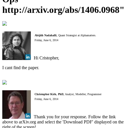
http://arxiv.org/abs/1406.0968"
Abijith Nadahalli
, Quant Strategist at Alphamatters.
Friday, June 6, 2014
Hi Cristopher,
I cant find the paper.
Christopher Kirk, PhD
, Analyst; Modeller; Programmer
Friday, June 6, 2014
Thank you for your response. Follow the link
above to arXiv.org and select the 'Download PDF' displayed on the
right of the screen!