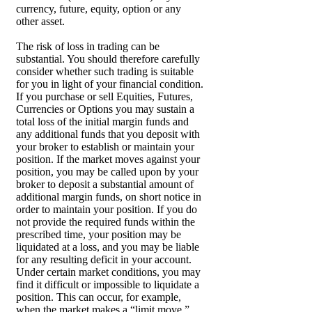
currency, future, equity, option or any
other asset.
The risk of loss in trading can be
substantial. You should therefore carefully
consider whether such trading is suitable
for you in light of your financial condition.
If you purchase or sell Equities, Futures,
Currencies or Options you may sustain a
total loss of the initial margin funds and
any additional funds that you deposit with
your broker to establish or maintain your
position. If the market moves against your
position, you may be called upon by your
broker to deposit a substantial amount of
additional margin funds, on short notice in
order to maintain your position. If you do
not provide the required funds within the
prescribed time, your position may be
liquidated at a loss, and you may be liable
for any resulting deficit in your account.
Under certain market conditions, you may
find it difficult or impossible to liquidate a
position. This can occur, for example,
when the market makes a “limit move.”