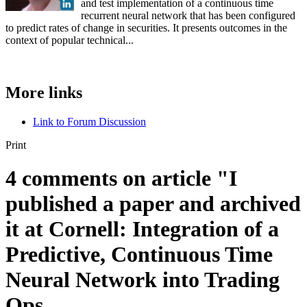
and test implementation of a continuous time
recurrent neural network that has been configured
to predict rates of change in securities. It presents outcomes in the
context of popular technical...
More links
Link to Forum Discussion
Print
4 comments on article "I
published a paper and archived
it at Cornell: Integration of a
Predictive, Continuous Time
Neural Network into Trading
Ops