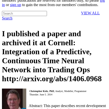
members' publications are reserved for members only, so please
log
in
or
sign up
to gain the most from our members' contributions.
VIEW ALL
Search
I published a paper and
archived it at Cornell:
Integration of a Predictive,
Continuous Time Neural
Network into Trading Ops
http://arxiv.org/abs/1406.0968
Christopher Kirk, PhD
, Analyst; Modeller; Programmer
Thursday, June 5, 2014
Abstract: This paper describes recent development