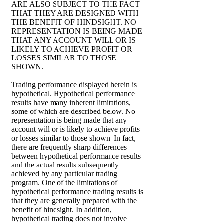
ARE ALSO SUBJECT TO THE FACT
THAT THEY ARE DESIGNED WITH
THE BENEFIT OF HINDSIGHT. NO
REPRESENTATION IS BEING MADE
THAT ANY ACCOUNT WILL OR IS
LIKELY TO ACHIEVE PROFIT OR
LOSSES SIMILAR TO THOSE
SHOWN.
Trading performance displayed herein is
hypothetical. Hypothetical performance
results have many inherent limitations,
some of which are described below. No
representation is being made that any
account will or is likely to achieve profits
or losses similar to those shown. In fact,
there are frequently sharp differences
between hypothetical performance results
and the actual results subsequently
achieved by any particular trading
program. One of the limitations of
hypothetical performance trading results is
that they are generally prepared with the
benefit of hindsight. In addition,
hypothetical trading does not involve