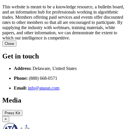
This website is meant to be a knowledge resource, a bulletin board,
and an information hub for professionals working in algorithmic
trades. Members offering paid services and events offer discounted
rates to other members so that all are encouraged to participate. By
supplying the industry with webinars, training materials, white
papers, and other information, we can demonstrate the extent to
which our intelligence is competitive.
Close
Get in touch
Address:
Delaware, United States
Phone:
(888) 668-0571
Email:
info@atassn.com
Media
Press Kit
×