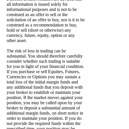
all information is issued solely for
informational purposes and is not to be
construed as an offer to sell or the
solicitation of an offer to buy, nor is it to be
construed as a recommendation to buy,
hold or sell (short or otherwise) any
currency, future, equity, option or any
other asset.
The risk of loss in trading can be
substantial. You should therefore carefully
consider whether such trading is suitable
for you in light of your financial condition.
If you purchase or sell Equities, Futures,
Currencies or Options you may sustain a
total loss of the initial margin funds and
any additional funds that you deposit with
your broker to establish or maintain your
position. If the market moves against your
position, you may be called upon by your
broker to deposit a substantial amount of
additional margin funds, on short notice in
order to maintain your position. If you do
not provide the required funds within the
prescribed time, your position may be