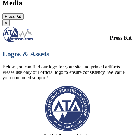
Media
Press Kit
×
Press Kit
Logos & Assets
Below you can find our logo for your site and printed artifacts.
Please use only our official logo to ensure consistency. We value
your continued support!