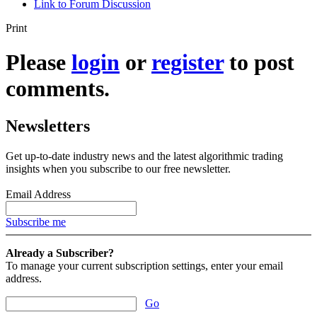
Link to Forum Discussion
Print
Please
login
or
register
to post
comments.
Newsletters
Get up-to-date industry news and the latest algorithmic trading
insights when you subscribe to our free newsletter.
Email Address
Subscribe me
Already a Subscriber?
To manage your current subscription settings, enter your email
address.
Go