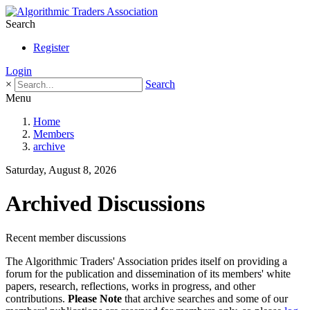
Search
Register
Login
×
Search
Menu
Home
Members
archive
Saturday, August 8, 2026
Archived Discussions
Recent member discussions
The Algorithmic Traders' Association prides itself on providing a
forum for the publication and dissemination of its members' white
papers, research, reflections, works in progress, and other
contributions.
Please Note
that archive searches and some of our