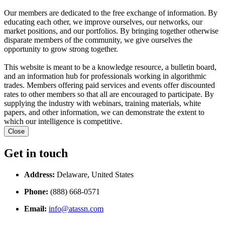
Our members are dedicated to the free exchange of information. By
educating each other, we improve ourselves, our networks, our
market positions, and our portfolios. By bringing together otherwise
disparate members of the community, we give ourselves the
opportunity to grow strong together.
This website is meant to be a knowledge resource, a bulletin board,
and an information hub for professionals working in algorithmic
trades. Members offering paid services and events offer discounted
rates to other members so that all are encouraged to participate. By
supplying the industry with webinars, training materials, white
papers, and other information, we can demonstrate the extent to
which our intelligence is competitive.
Close
Get in touch
Address:
Delaware, United States
Phone:
(888) 668-0571
Email:
info@atassn.com