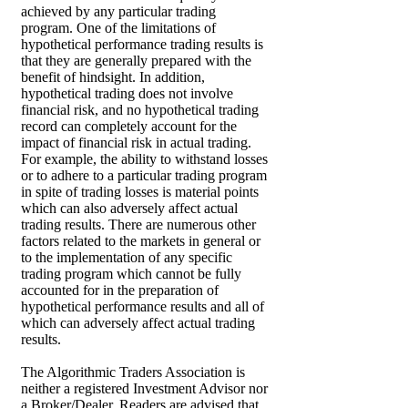
achieved by any particular trading
program. One of the limitations of
hypothetical performance trading results is
that they are generally prepared with the
benefit of hindsight. In addition,
hypothetical trading does not involve
financial risk, and no hypothetical trading
record can completely account for the
impact of financial risk in actual trading.
For example, the ability to withstand losses
or to adhere to a particular trading program
in spite of trading losses is material points
which can also adversely affect actual
trading results. There are numerous other
factors related to the markets in general or
to the implementation of any specific
trading program which cannot be fully
accounted for in the preparation of
hypothetical performance results and all of
which can adversely affect actual trading
results.
The Algorithmic Traders Association is
neither a registered Investment Advisor nor
a Broker/Dealer. Readers are advised that