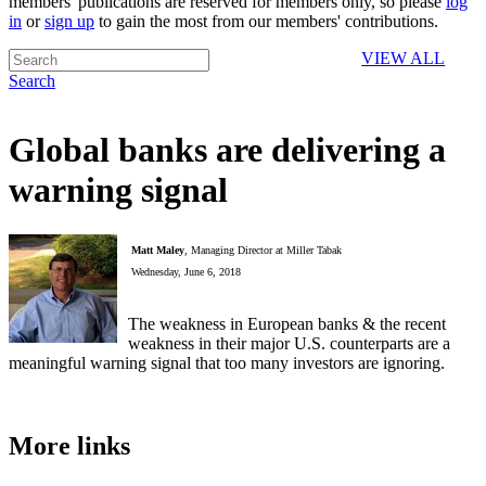
members' publications are reserved for members only, so please
log
in
or
sign up
to gain the most from our members' contributions.
VIEW ALL
Search
Global banks are delivering a
warning signal
Matt Maley
, Managing Director at Miller Tabak
Wednesday, June 6, 2018
The weakness in European banks & the recent
weakness in their major U.S. counterparts are a
meaningful warning signal that too many investors are ignoring.
More links