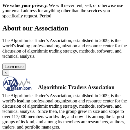
We value your privacy.
We will never rent, sell, or otherwise use
your email address for anything other than the services you
specifically request. Period.
About our Association
The Algorithmic Trader’s Association, established in 2009, is the
world's leading professional organization and resource center for the
discussion of algorithmic trading strategy, methods, software, and
technical analysis.
Learn more
×
Algorithmic Traders Association
The Algorithmic Trader’s Association, established in 2009, is the
world's leading professional organization and resource center for the
discussion of algorithmic trading strategy, methods, software, and
technical analysis. Since then, the group grew in size and scope to
over 117,000 members worldwide, and now it is among the largest
groups of its kind, and among its members are researchers, authors,
traders, and portfolio managers.