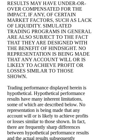
RESULTS MAY HAVE UNDER-OR-
OVER COMPENSATED FOR THE
IMPACT, IF ANY, OF CERTAIN
MARKET FACTORS, SUCH AS LACK
OF LIQUIDITY. SIMULATED
TRADING PROGRAMS IN GENERAL
ARE ALSO SUBJECT TO THE FACT
THAT THEY ARE DESIGNED WITH
THE BENEFIT OF HINDSIGHT. NO
REPRESENTATION IS BEING MADE
THAT ANY ACCOUNT WILL OR IS
LIKELY TO ACHIEVE PROFIT OR
LOSSES SIMILAR TO THOSE
SHOWN.
Trading performance displayed herein is
hypothetical. Hypothetical performance
results have many inherent limitations,
some of which are described below. No
representation is being made that any
account will or is likely to achieve profits
or losses similar to those shown. In fact,
there are frequently sharp differences
between hypothetical performance results
and the actual results subsequently