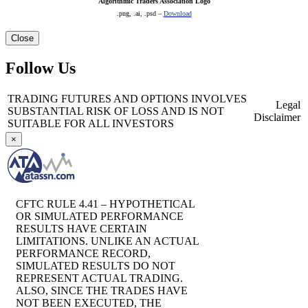
Algorithmic Traders Association Logo
.png, .ai, .psd –
Download
Close
Follow Us
TRADING FUTURES AND OPTIONS INVOLVES
Legal
SUBSTANTIAL RISK OF LOSS AND IS NOT
Disclaimer
SUITABLE FOR ALL INVESTORS
×
CFTC RULE 4.41 – HYPOTHETICAL
OR SIMULATED PERFORMANCE
RESULTS HAVE CERTAIN
LIMITATIONS. UNLIKE AN ACTUAL
PERFORMANCE RECORD,
SIMULATED RESULTS DO NOT
REPRESENT ACTUAL TRADING.
ALSO, SINCE THE TRADES HAVE
NOT BEEN EXECUTED, THE