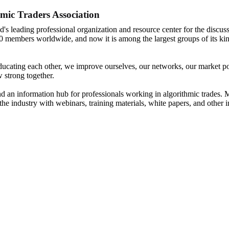
mic Traders Association
d's leading professional organization and resource center for the discuss
0 members worldwide, and now it is among the largest groups of its kin
ucating each other, we improve ourselves, our networks, our market posi
 strong together.
nd an information hub for professionals working in algorithmic trades. M
the industry with webinars, training materials, white papers, and other 