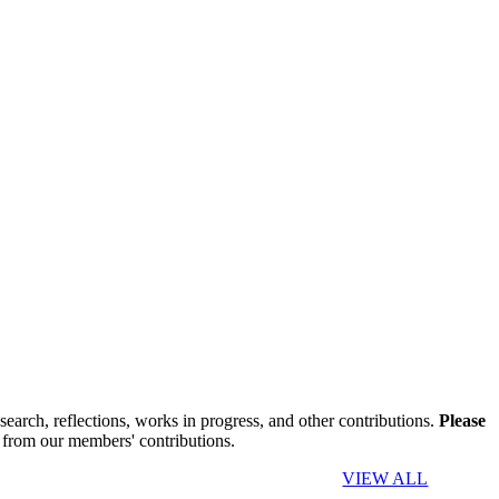
search, reflections, works in progress, and other contributions.
Please
 from our members' contributions.
VIEW ALL