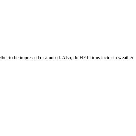
ether to be impressed or amused. Also, do HFT firms factor in weather