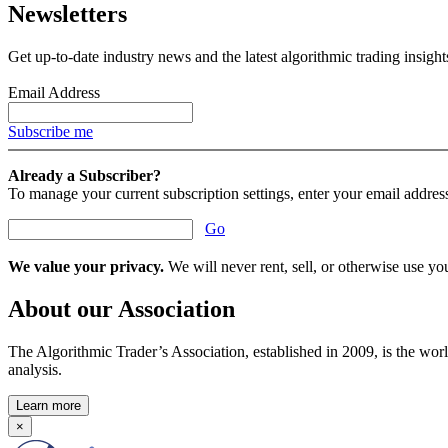
Newsletters
Get up-to-date industry news and the latest algorithmic trading insigh
Email Address
Subscribe me
Already a Subscriber?
To manage your current subscription settings, enter your email addres
Go
We value your privacy.
We will never rent, sell, or otherwise use you
About our Association
The Algorithmic Trader’s Association, established in 2009, is the worl
analysis.
Learn more
×