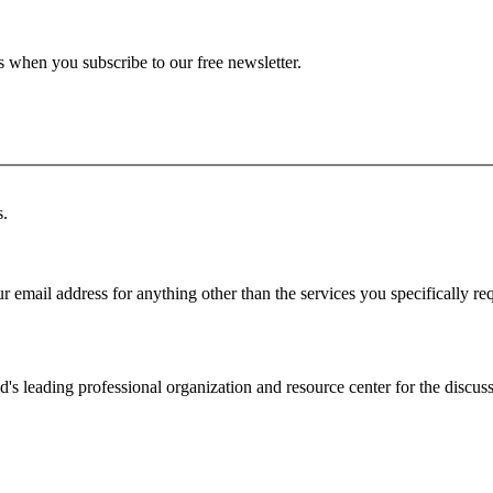
ts when you subscribe to our free newsletter.
s.
r email address for anything other than the services you specifically re
d's leading professional organization and resource center for the discuss