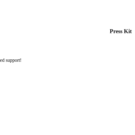
Press Kit
ued support!