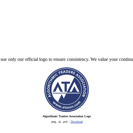
e use only our official logo to ensure consistency. We value your contin
Algorithmic Traders Association Logo
.png, .ai, .psd –
Download