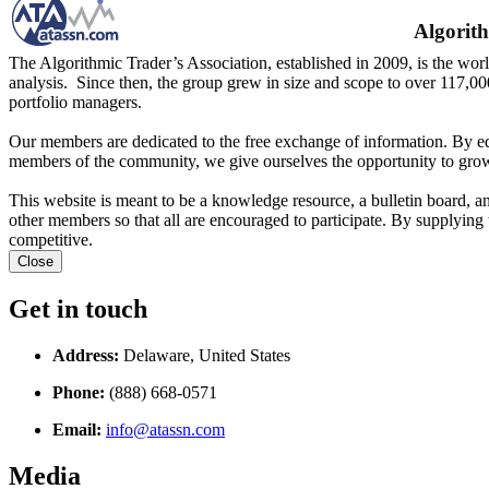
Algorith
The Algorithmic Trader’s Association, established in 2009, is the worl
analysis. Since then, the group grew in size and scope to over 117,00
portfolio managers.
Our members are dedicated to the free exchange of information. By ed
members of the community, we give ourselves the opportunity to grow
This website is meant to be a knowledge resource, a bulletin board, a
other members so that all are encouraged to participate. By supplying 
competitive.
Close
Get in touch
Address:
Delaware, United States
Phone:
(888) 668-0571
Email:
info@atassn.com
Media