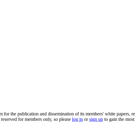
m for the publication and dissemination of its members' white papers, re
 reserved for members only, so please
log in
or
sign up
to gain the most