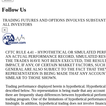
Follow Us
TRADING FUTURES AND OPTIONS INVOLVES SUBSTANTIA
ALL INVESTORS
×
CFTC RULE 4.41 – HYPOTHETICAL OR SIMULATED PER
AN ACTUAL PERFORMANCE RECORD, SIMULATED RESU
THE TRADES HAVE NOT BEEN EXECUTED, THE RESU
IMPACT, IF ANY, OF CERTAIN MARKET FACTORS, SUC
GENERAL ARE ALSO SUBJECT TO THE FACT THAT THEY
REPRESENTATION IS BEING MADE THAT ANY ACCOUNT 
SIMILAR TO THOSE SHOWN.
Trading performance displayed herein is hypothetical. Hypothetical
described below. No representation is being made that any account wil
there are frequently sharp differences between hypothetical perform
trading program. One of the limitations of hypothetical performance t
hindsight. In addition, hypothetical trading does not involve financ