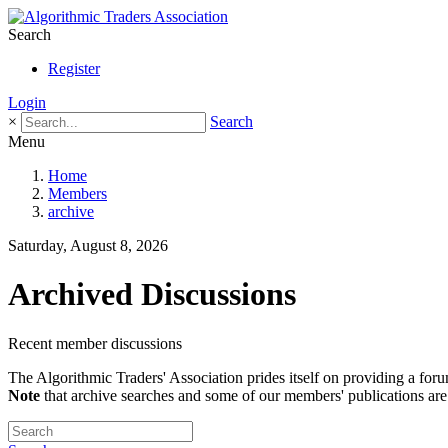
Search
Register
Login
×
Search
Menu
Home
Members
archive
Saturday, August 8, 2026
Archived Discussions
Recent member discussions
The Algorithmic Traders' Association prides itself on providing a foru
Note
that archive searches and some of our members' publications are