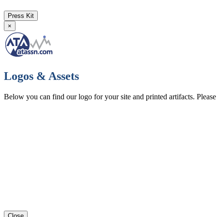
Press Kit
×
Logos & Assets
Below you can find our logo for your site and printed artifacts. Pleas
Close