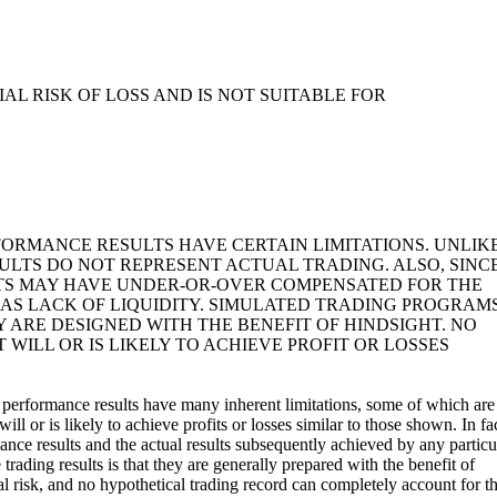
L RISK OF LOSS AND IS NOT SUITABLE FOR
FORMANCE RESULTS HAVE CERTAIN LIMITATIONS. UNLIK
LTS DO NOT REPRESENT ACTUAL TRADING. ALSO, SINC
LTS MAY HAVE UNDER-OR-OVER COMPENSATED FOR THE
H AS LACK OF LIQUIDITY. SIMULATED TRADING PROGRAMS
 ARE DESIGNED WITH THE BENEFIT OF HINDSIGHT. NO
WILL OR IS LIKELY TO ACHIEVE PROFIT OR LOSSES
 performance results have many inherent limitations, some of which are
l or is likely to achieve profits or losses similar to those shown. In fac
ance results and the actual results subsequently achieved by any particu
rading results is that they are generally prepared with the benefit of
ial risk, and no hypothetical trading record can completely account for t