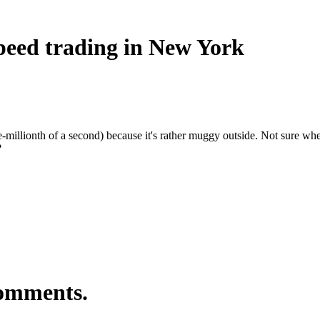
speed trading in New York
e-millionth of a second) because it's rather muggy outside. Not sure wh
?
comments.