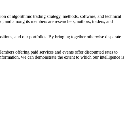
ion of algorithmic trading strategy, methods, software, and technical
d, and among its members are researchers, authors, traders, and
tions, and our portfolios. By bringing together otherwise disparate
embers offering paid services and events offer discounted rates to
information, we can demonstrate the extent to which our intelligence is