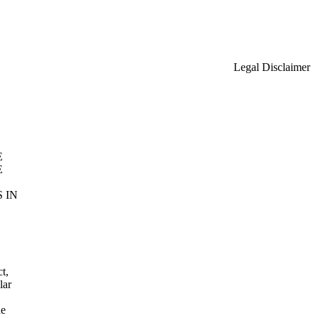
Legal Disclaimer
E
E
 IN
t,
lar
he