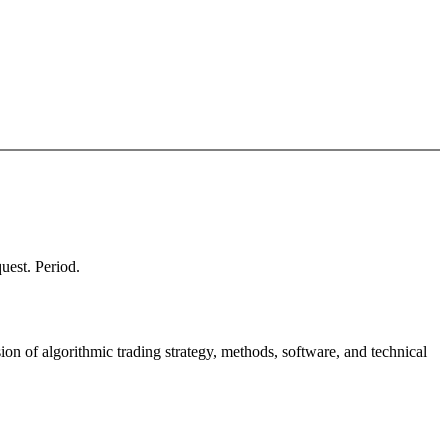
quest. Period.
ion of algorithmic trading strategy, methods, software, and technical