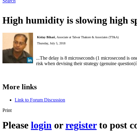
Search
High humidity is slowing high 
Kislay Bihari
, Associate at Talwar Thakore & Associates (TT&A)
Thursday, July 5, 2018
...The delay is 8 microseconds (1 microsecond is on
risk when devising their strategy (genuine question)
More links
Link to Forum Discussion
Print
Please
login
or
register
to post 