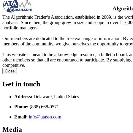
Algorith
The Algorithmic Trader’s Association, established in 2009, is the worl
analysis. Since then, the group grew in size and scope to over 117,00
portfolio managers.
Our members are dedicated to the free exchange of information. By ed
members of the community, we give ourselves the opportunity to grow
This website is meant to be a knowledge resource, a bulletin board, a
other members so that all are encouraged to participate. By supplying 
competitive.
Close
Get in touch
Address:
Delaware, United States
Phone:
(888) 668-0571
Email:
info@atassn.com
Media