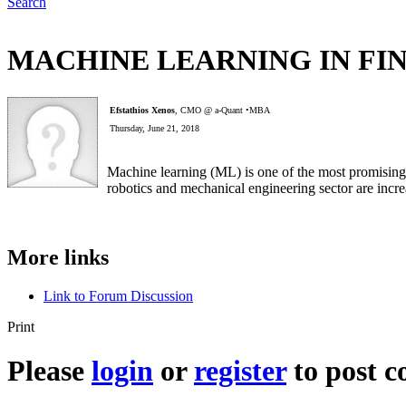
Search
MACHINE LEARNING IN FI
Efstathios Xenos
, CMO @ a-Quant •MBA
Thursday, June 21, 2018
Machine learning (ML) is one of the most promising 
robotics and mechanical engineering sector are incre
More links
Link to Forum Discussion
Print
Please
login
or
register
to post 