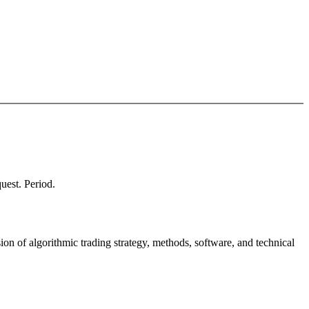
quest. Period.
ion of algorithmic trading strategy, methods, software, and technical