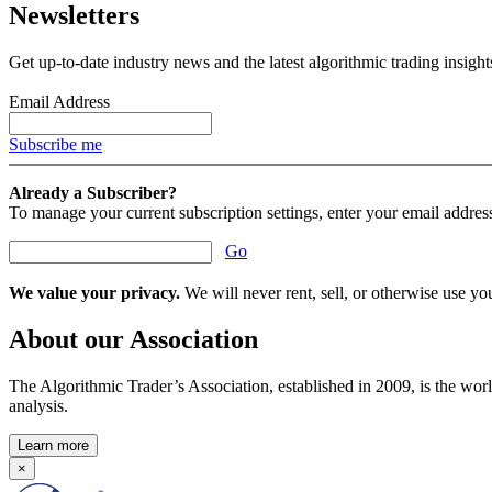
Newsletters
Get up-to-date industry news and the latest algorithmic trading insigh
Email Address
Subscribe me
Already a Subscriber?
To manage your current subscription settings, enter your email addres
Go
We value your privacy.
We will never rent, sell, or otherwise use you
About our Association
The Algorithmic Trader’s Association, established in 2009, is the worl
analysis.
Learn more
×