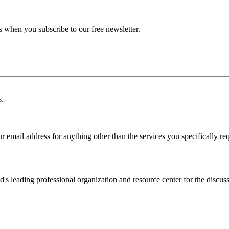
ts when you subscribe to our free newsletter.
s.
r email address for anything other than the services you specifically re
d's leading professional organization and resource center for the discuss