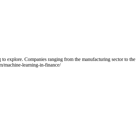
g to explore. Companies ranging from the manufacturing sector to the
com/machine-learning-in-finance/