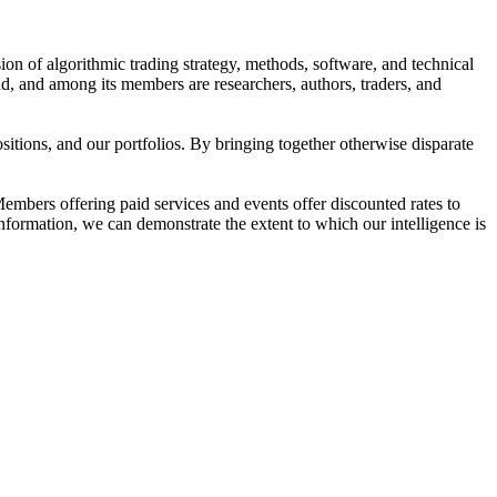
ion of algorithmic trading strategy, methods, software, and technical
d, and among its members are researchers, authors, traders, and
tions, and our portfolios. By bringing together otherwise disparate
embers offering paid services and events offer discounted rates to
information, we can demonstrate the extent to which our intelligence is