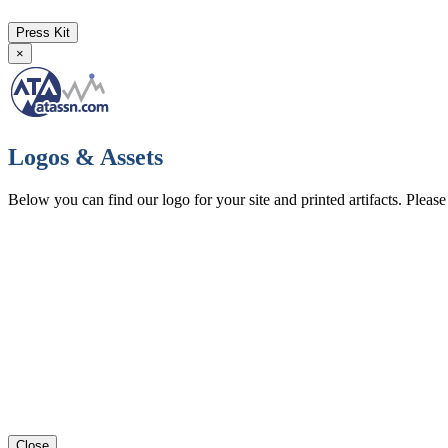
Press Kit
×
Logos & Assets
Below you can find our logo for your site and printed artifacts. Pleas
Close