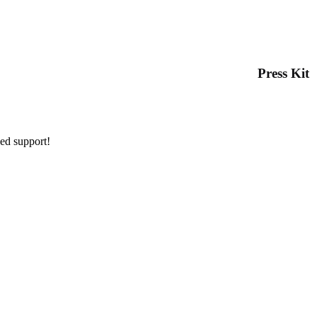
Press Kit
ued support!