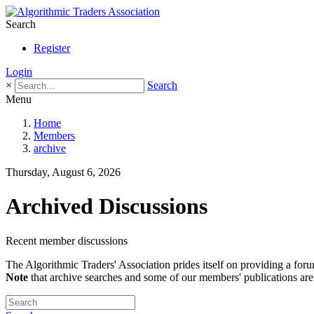
Search
Register
Login
×
Search
Menu
Home
Members
archive
Thursday, August 6, 2026
Archived Discussions
Recent member discussions
The Algorithmic Traders' Association prides itself on providing a foru
Note
that archive searches and some of our members' publications are