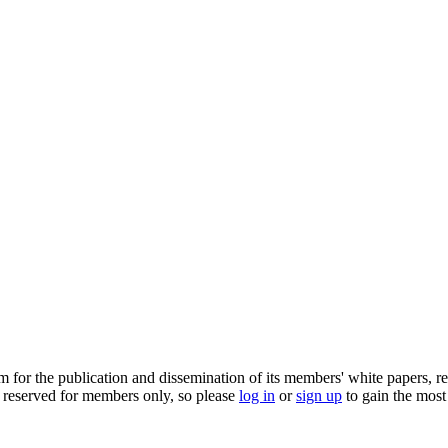
m for the publication and dissemination of its members' white papers, re
 reserved for members only, so please
log in
or
sign up
to gain the most