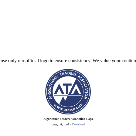
e use only our official logo to ensure consistency. We value your contin
Algorithmic Traders Association Logo
.png, .ai, .psd –
Download