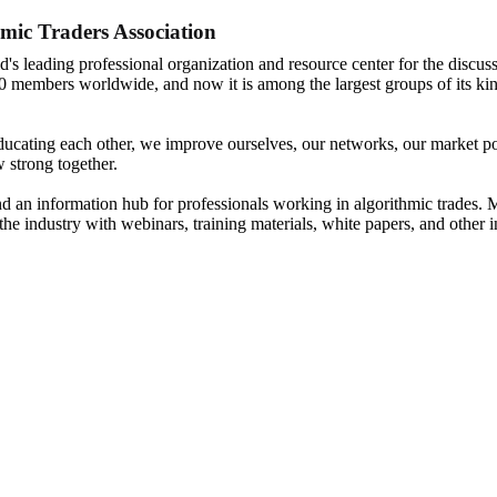
mic Traders Association
d's leading professional organization and resource center for the discuss
0 members worldwide, and now it is among the largest groups of its kin
ucating each other, we improve ourselves, our networks, our market posi
 strong together.
nd an information hub for professionals working in algorithmic trades. M
the industry with webinars, training materials, white papers, and other 