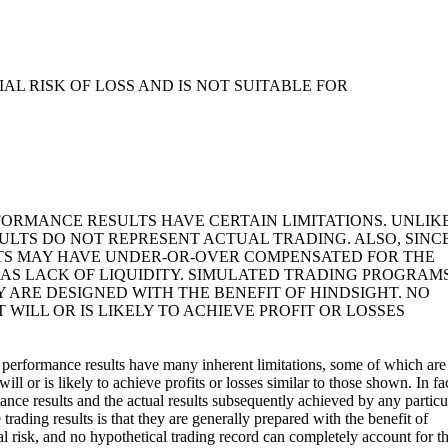
L RISK OF LOSS AND IS NOT SUITABLE FOR
FORMANCE RESULTS HAVE CERTAIN LIMITATIONS. UNLIK
LTS DO NOT REPRESENT ACTUAL TRADING. ALSO, SINC
LTS MAY HAVE UNDER-OR-OVER COMPENSATED FOR THE
H AS LACK OF LIQUIDITY. SIMULATED TRADING PROGRAMS
 ARE DESIGNED WITH THE BENEFIT OF HINDSIGHT. NO
WILL OR IS LIKELY TO ACHIEVE PROFIT OR LOSSES
 performance results have many inherent limitations, some of which are
l or is likely to achieve profits or losses similar to those shown. In fac
ance results and the actual results subsequently achieved by any particu
rading results is that they are generally prepared with the benefit of
ial risk, and no hypothetical trading record can completely account for t