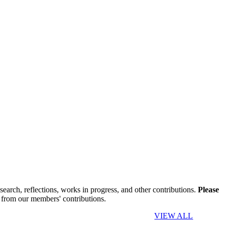
search, reflections, works in progress, and other contributions.
Please
 from our members' contributions.
VIEW ALL