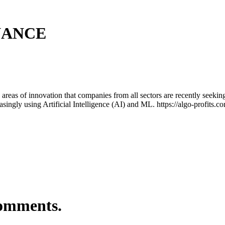
NANCE
areas of innovation that companies from all sectors are recently seekin
asingly using Artificial Intelligence (AI) and ML. https://algo-profits.
comments.