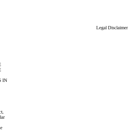
Legal Disclaimer
E
E
 IN
t,
lar
he