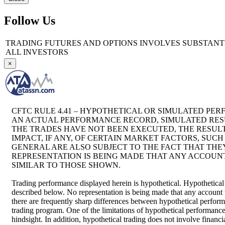
Follow Us
TRADING FUTURES AND OPTIONS INVOLVES SUBSTANTIA
ALL INVESTORS
×
CFTC RULE 4.41 – HYPOTHETICAL OR SIMULATED PER
AN ACTUAL PERFORMANCE RECORD, SIMULATED RESU
THE TRADES HAVE NOT BEEN EXECUTED, THE RESU
IMPACT, IF ANY, OF CERTAIN MARKET FACTORS, SUC
GENERAL ARE ALSO SUBJECT TO THE FACT THAT THEY
REPRESENTATION IS BEING MADE THAT ANY ACCOUNT 
SIMILAR TO THOSE SHOWN.
Trading performance displayed herein is hypothetical. Hypothetical
described below. No representation is being made that any account wil
there are frequently sharp differences between hypothetical perform
trading program. One of the limitations of hypothetical performance t
hindsight. In addition, hypothetical trading does not involve financ