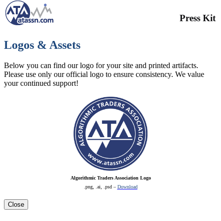
Press Kit
Logos & Assets
Below you can find our logo for your site and printed artifacts.
Please use only our official logo to ensure consistency. We value
your continued support!
Algorithmic Traders Association Logo
.png, .ai, .psd –
Download
Close