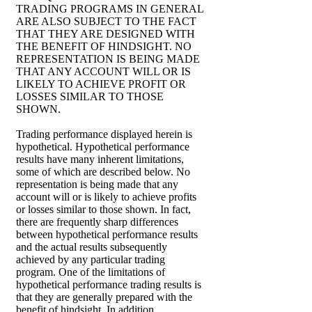
TRADING PROGRAMS IN GENERAL
ARE ALSO SUBJECT TO THE FACT
THAT THEY ARE DESIGNED WITH
THE BENEFIT OF HINDSIGHT. NO
REPRESENTATION IS BEING MADE
THAT ANY ACCOUNT WILL OR IS
LIKELY TO ACHIEVE PROFIT OR
LOSSES SIMILAR TO THOSE
SHOWN.
Trading performance displayed herein is
hypothetical. Hypothetical performance
results have many inherent limitations,
some of which are described below. No
representation is being made that any
account will or is likely to achieve profits
or losses similar to those shown. In fact,
there are frequently sharp differences
between hypothetical performance results
and the actual results subsequently
achieved by any particular trading
program. One of the limitations of
hypothetical performance trading results is
that they are generally prepared with the
benefit of hindsight. In addition,