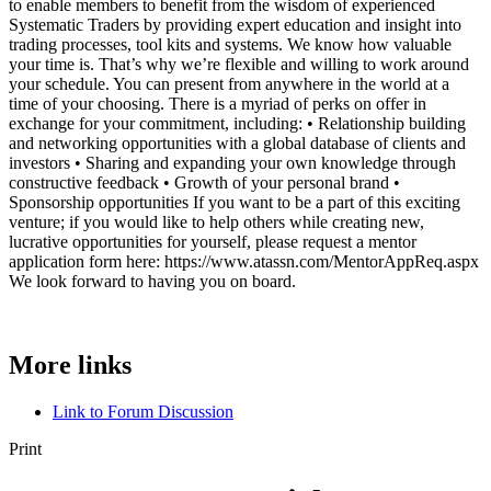
to enable members to benefit from the wisdom of experienced
Systematic Traders by providing expert education and insight into
trading processes, tool kits and systems. We know how valuable
your time is. That’s why we’re flexible and willing to work around
your schedule. You can present from anywhere in the world at a
time of your choosing. There is a myriad of perks on offer in
exchange for your commitment, including: • Relationship building
and networking opportunities with a global database of clients and
investors • Sharing and expanding your own knowledge through
constructive feedback • Growth of your personal brand •
Sponsorship opportunities If you want to be a part of this exciting
venture; if you would like to help others while creating new,
lucrative opportunities for yourself, please request a mentor
application form here: https://www.atassn.com/MentorAppReq.aspx
We look forward to having you on board.
More links
Link to Forum Discussion
Print