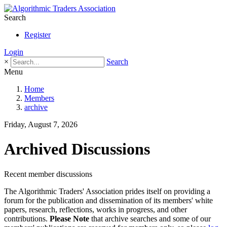
Search
Register
Login
×
Search
Menu
Home
Members
archive
Friday, August 7, 2026
Archived Discussions
Recent member discussions
The Algorithmic Traders' Association prides itself on providing a
forum for the publication and dissemination of its members' white
papers, research, reflections, works in progress, and other
contributions.
Please Note
that archive searches and some of our