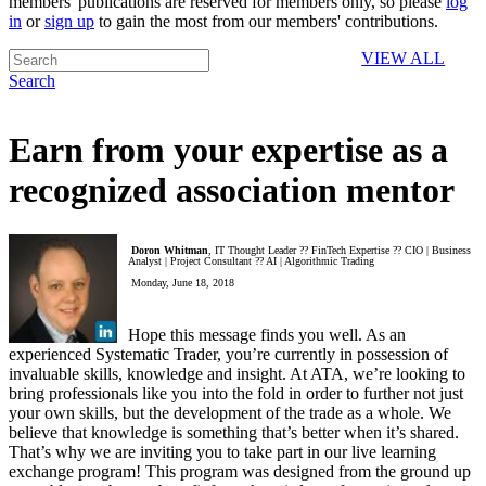
members' publications are reserved for members only, so please
log
in
or
sign up
to gain the most from our members' contributions.
VIEW ALL
Search
Earn from your expertise as a
recognized association mentor
Doron Whitman
, IT Thought Leader ?? FinTech Expertise ?? CIO | Business
Analyst | Project Consultant ?? AI | Algorithmic Trading
Monday, June 18, 2018
Hope this message finds you well. As an
experienced Systematic Trader, you’re currently in possession of
invaluable skills, knowledge and insight. At ATA, we’re looking to
bring professionals like you into the fold in order to further not just
your own skills, but the development of the trade as a whole. We
believe that knowledge is something that’s better when it’s shared.
That’s why we are inviting you to take part in our live learning
exchange program! This program was designed from the ground up