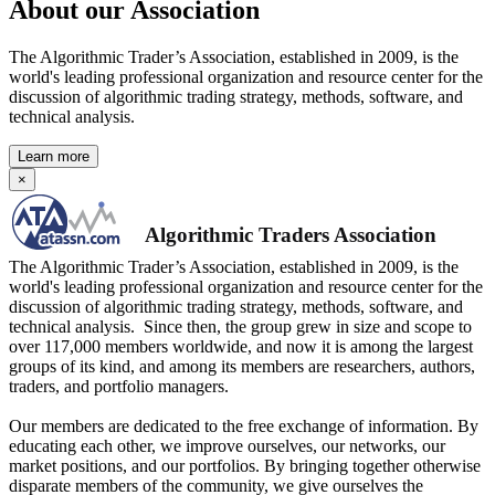
About our Association
The Algorithmic Trader’s Association, established in 2009, is the
world's leading professional organization and resource center for the
discussion of algorithmic trading strategy, methods, software, and
technical analysis.
Learn more
×
Algorithmic Traders Association
The Algorithmic Trader’s Association, established in 2009, is the
world's leading professional organization and resource center for the
discussion of algorithmic trading strategy, methods, software, and
technical analysis. Since then, the group grew in size and scope to
over 117,000 members worldwide, and now it is among the largest
groups of its kind, and among its members are researchers, authors,
traders, and portfolio managers.
Our members are dedicated to the free exchange of information. By
educating each other, we improve ourselves, our networks, our
market positions, and our portfolios. By bringing together otherwise
disparate members of the community, we give ourselves the