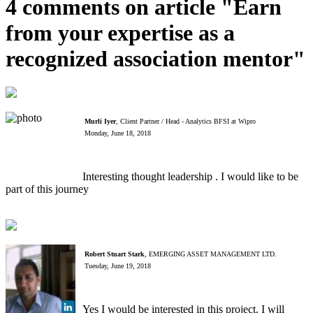
4 comments on article "Earn
from your expertise as a
recognized association mentor"
Murli Iyer
, Client Partner / Head - Analytics BFSI at Wipro
Monday, June 18, 2018
Interesting thought leadership . I would like to be
part of this journey
Robert Stuart Stark
, EMERGING ASSET MANAGEMENT LTD.
Tuesday, June 19, 2018
Yes I would be interested in this project. I will