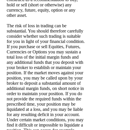
hold or sell (short or otherwise) any
currency, future, equity, option or any
other asset.
The risk of loss in trading can be
substantial. You should therefore carefully
consider whether such trading is suitable
for you in light of your financial condition.
If you purchase or sell Equities, Futures,
Currencies or Options you may sustain a
total loss of the initial margin funds and
any additional funds that you deposit with
your broker to establish or maintain your
position. If the market moves against your
position, you may be called upon by your
broker to deposit a substantial amount of
additional margin funds, on short notice in
order to maintain your position. If you do
not provide the required funds within the
prescribed time, your position may be
liquidated at a loss, and you may be liable
for any resulting deficit in your account.
Under certain market conditions, you may
find it difficult or impossible to liquidate a