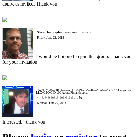
apply, as invited. Thank you
Steven Jon Kaplan
, Investment Counselor
Friday, June 22, 2018
I would be honored to join this group. Thank you
for your invitation.
Joe F. Coelho 🌇
, Founder BlockChainCoelho~Coelho Capital Management
LLC~CTO/CIO 100 Award/Philanthropist
🇵🇹🇯🇵🇧🇷🇮🇹🇦🇺🇬🇧🇺🇸🗽
Monday, June 25, 2018
Interested... thank you
Please
login
or
register
to post