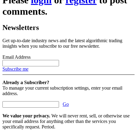
comments.
Newsletters
Get up-to-date industry news and the latest algorithmic trading
insights when you subscribe to our free newsletter.
Email Address
Subscribe me
Already a Subscriber?
To manage your current subscription settings, enter your email
address.
Go
We value your privacy.
We will never rent, sell, or otherwise use
your email address for anything other than the services you
specifically request. Period.