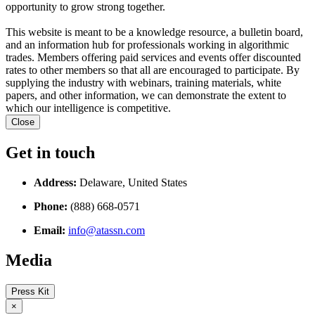
opportunity to grow strong together.
This website is meant to be a knowledge resource, a bulletin board,
and an information hub for professionals working in algorithmic
trades. Members offering paid services and events offer discounted
rates to other members so that all are encouraged to participate. By
supplying the industry with webinars, training materials, white
papers, and other information, we can demonstrate the extent to
which our intelligence is competitive.
Close
Get in touch
Address:
Delaware, United States
Phone:
(888) 668-0571
Email:
info@atassn.com
Media
Press Kit
×