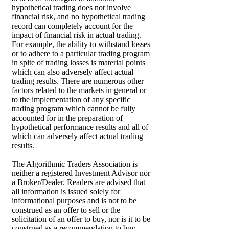
hypothetical trading does not involve
financial risk, and no hypothetical trading
record can completely account for the
impact of financial risk in actual trading.
For example, the ability to withstand losses
or to adhere to a particular trading program
in spite of trading losses is material points
which can also adversely affect actual
trading results. There are numerous other
factors related to the markets in general or
to the implementation of any specific
trading program which cannot be fully
accounted for in the preparation of
hypothetical performance results and all of
which can adversely affect actual trading
results.
The Algorithmic Traders Association is
neither a registered Investment Advisor nor
a Broker/Dealer. Readers are advised that
all information is issued solely for
informational purposes and is not to be
construed as an offer to sell or the
solicitation of an offer to buy, nor is it to be
construed as a recommendation to buy,