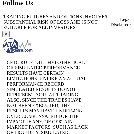
Follow Us
TRADING FUTURES AND OPTIONS INVOLVES
Legal
SUBSTANTIAL RISK OF LOSS AND IS NOT
Disclaimer
SUITABLE FOR ALL INVESTORS
×
CFTC RULE 4.41 – HYPOTHETICAL
OR SIMULATED PERFORMANCE
RESULTS HAVE CERTAIN
LIMITATIONS. UNLIKE AN ACTUAL
PERFORMANCE RECORD,
SIMULATED RESULTS DO NOT
REPRESENT ACTUAL TRADING.
ALSO, SINCE THE TRADES HAVE
NOT BEEN EXECUTED, THE
RESULTS MAY HAVE UNDER-OR-
OVER COMPENSATED FOR THE
IMPACT, IF ANY, OF CERTAIN
MARKET FACTORS, SUCH AS LACK
OF LIQUIDITY. SIMULATED