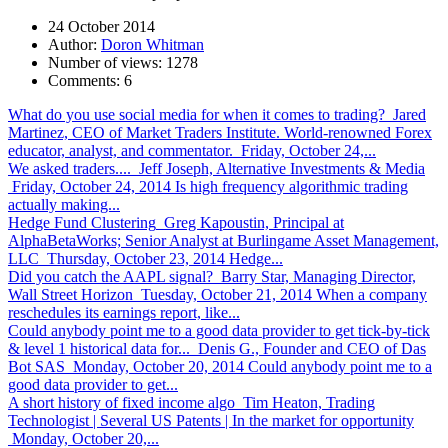
24 October 2014
Author:
Doron Whitman
Number of views:
1278
Comments:
6
What do you use social media for when it comes to trading?
Jared
Martinez, CEO of Market Traders Institute. World-renowned Forex
educator, analyst, and commentator. Friday, October 24,...
We asked traders....
Jeff Joseph, Alternative Investments & Media
Friday, October 24, 2014 Is high frequency algorithmic trading
actually making...
Hedge Fund Clustering
Greg Kapoustin, Principal at
AlphaBetaWorks; Senior Analyst at Burlingame Asset Management,
LLC Thursday, October 23, 2014 Hedge...
Did you catch the AAPL signal?
Barry Star, Managing Director,
Wall Street Horizon Tuesday, October 21, 2014 When a company
reschedules its earnings report, like...
Could anybody point me to a good data provider to get tick-by-tick
& level 1 historical data for...
Denis G., Founder and CEO of Das
Bot SAS Monday, October 20, 2014 Could anybody point me to a
good data provider to get...
A short history of fixed income algo
Tim Heaton, Trading
Technologist | Several US Patents | In the market for opportunity
Monday, October 20,...