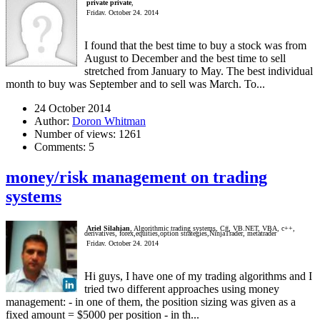
private private
,
Friday, October 24, 2014
I found that the best time to buy a stock was from
August to December and the best time to sell
stretched from January to May. The best individual
month to buy was September and to sell was March. To...
24 October 2014
Author:
Doron Whitman
Number of views:
1261
Comments:
5
money/risk management on trading
systems
Ariel Silahian
, Algorithmic trading systems, C#, VB.NET, VBA, c++,
derivatives, forex,equities,option strategies,NinjaTrader, metatrader
Friday, October 24, 2014
Hi guys, I have one of my trading algorithms and I
tried two different approaches using money
management: - in one of them, the position sizing was given as a
fixed amount = $5000 per position - in th...