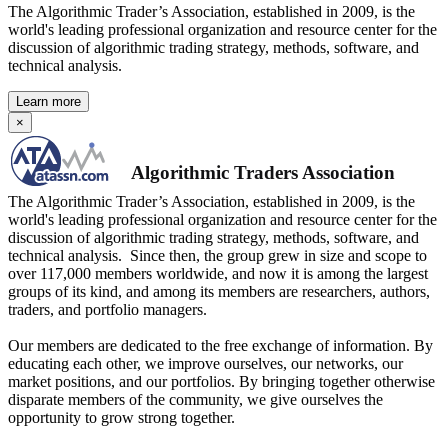
The Algorithmic Trader’s Association, established in 2009, is the
world's leading professional organization and resource center for the
discussion of algorithmic trading strategy, methods, software, and
technical analysis.
Learn more
×
Algorithmic Traders Association
The Algorithmic Trader’s Association, established in 2009, is the
world's leading professional organization and resource center for the
discussion of algorithmic trading strategy, methods, software, and
technical analysis. Since then, the group grew in size and scope to
over 117,000 members worldwide, and now it is among the largest
groups of its kind, and among its members are researchers, authors,
traders, and portfolio managers.
Our members are dedicated to the free exchange of information. By
educating each other, we improve ourselves, our networks, our
market positions, and our portfolios. By bringing together otherwise
disparate members of the community, we give ourselves the
opportunity to grow strong together.