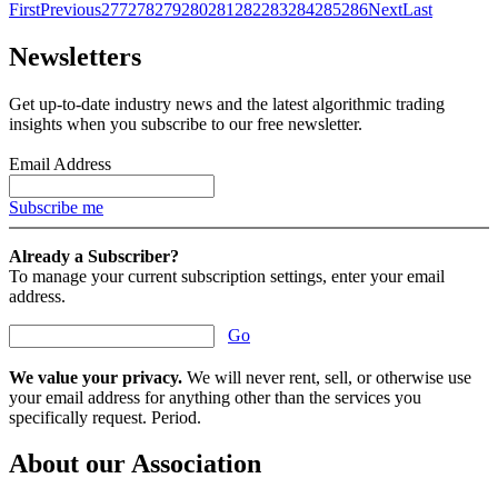
First
Previous
277
278
279
280
281
282
283
284
285
286
Next
Last
Newsletters
Get up-to-date industry news and the latest algorithmic trading
insights when you subscribe to our free newsletter.
Email Address
Subscribe me
Already a Subscriber?
To manage your current subscription settings, enter your email
address.
Go
We value your privacy.
We will never rent, sell, or otherwise use
your email address for anything other than the services you
specifically request. Period.
About our Association