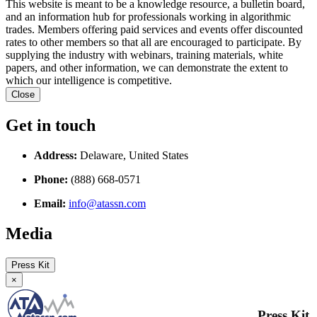
This website is meant to be a knowledge resource, a bulletin board,
and an information hub for professionals working in algorithmic
trades. Members offering paid services and events offer discounted
rates to other members so that all are encouraged to participate. By
supplying the industry with webinars, training materials, white
papers, and other information, we can demonstrate the extent to
which our intelligence is competitive.
Close
Get in touch
Address:
Delaware, United States
Phone:
(888) 668-0571
Email:
info@atassn.com
Media
Press Kit
×
Press Kit