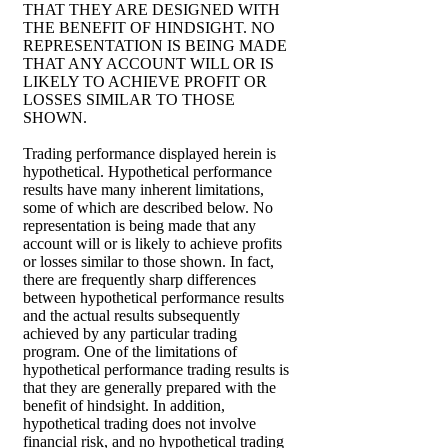
THAT THEY ARE DESIGNED WITH
THE BENEFIT OF HINDSIGHT. NO
REPRESENTATION IS BEING MADE
THAT ANY ACCOUNT WILL OR IS
LIKELY TO ACHIEVE PROFIT OR
LOSSES SIMILAR TO THOSE
SHOWN.
Trading performance displayed herein is
hypothetical. Hypothetical performance
results have many inherent limitations,
some of which are described below. No
representation is being made that any
account will or is likely to achieve profits
or losses similar to those shown. In fact,
there are frequently sharp differences
between hypothetical performance results
and the actual results subsequently
achieved by any particular trading
program. One of the limitations of
hypothetical performance trading results is
that they are generally prepared with the
benefit of hindsight. In addition,
hypothetical trading does not involve
financial risk, and no hypothetical trading