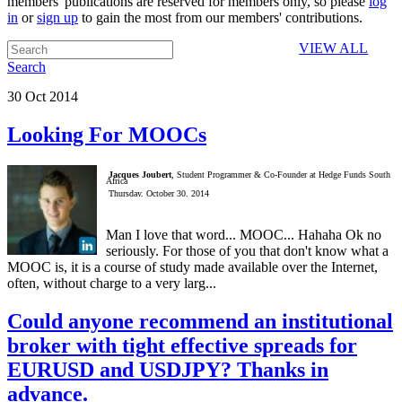
members' publications are reserved for members only, so please
log
in
or
sign up
to gain the most from our members' contributions.
VIEW ALL
Search
30
Oct
2014
Looking For MOOCs
Jacques Joubert
, Student Programmer & Co-Founder at Hedge Funds South
Africa
Thursday, October 30, 2014
Man I love that word... MOOC... Hahaha Ok no
seriously. For those of you that don't know what a
MOOC is, it is a course of study made available over the Internet,
often, without charge to a very larg...
Could anyone recommend an institutional
broker with tight effective spreads for
EURUSD and USDJPY? Thanks in
advance.