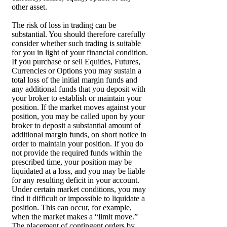
other asset.
The risk of loss in trading can be
substantial. You should therefore carefully
consider whether such trading is suitable
for you in light of your financial condition.
If you purchase or sell Equities, Futures,
Currencies or Options you may sustain a
total loss of the initial margin funds and
any additional funds that you deposit with
your broker to establish or maintain your
position. If the market moves against your
position, you may be called upon by your
broker to deposit a substantial amount of
additional margin funds, on short notice in
order to maintain your position. If you do
not provide the required funds within the
prescribed time, your position may be
liquidated at a loss, and you may be liable
for any resulting deficit in your account.
Under certain market conditions, you may
find it difficult or impossible to liquidate a
position. This can occur, for example,
when the market makes a “limit move.”
The placement of contingent orders by