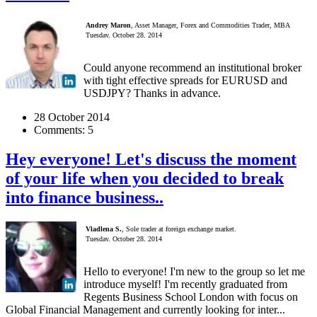
Andrey Maron
, Asset Manager, Forex and Commodities Trader, MBA
Tuesday, October 28, 2014
Could anyone recommend an institutional broker
with tight effective spreads for EURUSD and
USDJPY? Thanks in advance.
28 October 2014
Comments:
5
Hey everyone! Let's discuss the moment
of your life when you decided to break
into finance business..
Vladlena S.
, Sole trader at foreign exchange market.
Tuesday, October 28, 2014
Hello to everyone! I'm new to the group so let me
introduce myself! I'm recently graduated from
Regents Business School London with focus on
Global Financial Management and currently looking for inter...