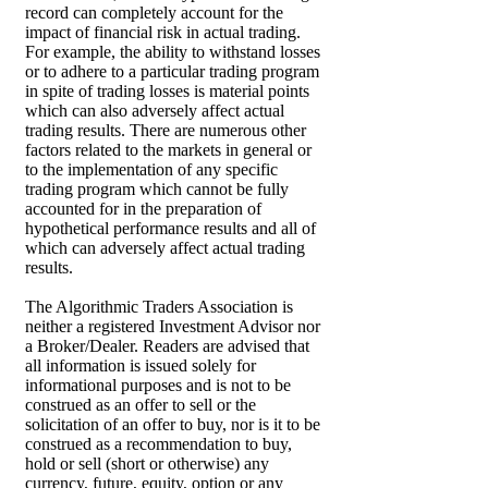
record can completely account for the
impact of financial risk in actual trading.
For example, the ability to withstand losses
or to adhere to a particular trading program
in spite of trading losses is material points
which can also adversely affect actual
trading results. There are numerous other
factors related to the markets in general or
to the implementation of any specific
trading program which cannot be fully
accounted for in the preparation of
hypothetical performance results and all of
which can adversely affect actual trading
results.
The Algorithmic Traders Association is
neither a registered Investment Advisor nor
a Broker/Dealer. Readers are advised that
all information is issued solely for
informational purposes and is not to be
construed as an offer to sell or the
solicitation of an offer to buy, nor is it to be
construed as a recommendation to buy,
hold or sell (short or otherwise) any
currency, future, equity, option or any