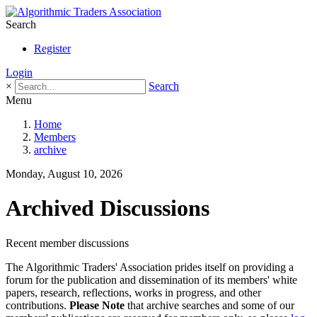
Search
Register
Login
×
Search
Menu
Home
Members
archive
Monday, August 10, 2026
Archived Discussions
Recent member discussions
The Algorithmic Traders' Association prides itself on providing a
forum for the publication and dissemination of its members' white
papers, research, reflections, works in progress, and other
contributions.
Please Note
that archive searches and some of our