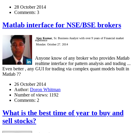
28 October 2014
Comments:
3
Matlab interface for NSE/BSE brokers
Ajay Kumar
, Sr. Business Analyst with over 9 years of Financial market
experience
Monday, October 27, 2014
Anyone know of any broker who provides Matlab
realtime interface for pattern analysis and trading ...
Even better , any GUI for trading via complex quant models built in
Matlab ??
26 October 2014
Author:
Doron Whitman
Number of views:
1192
Comments:
2
What is the best time of year to buy and
sell stocks?