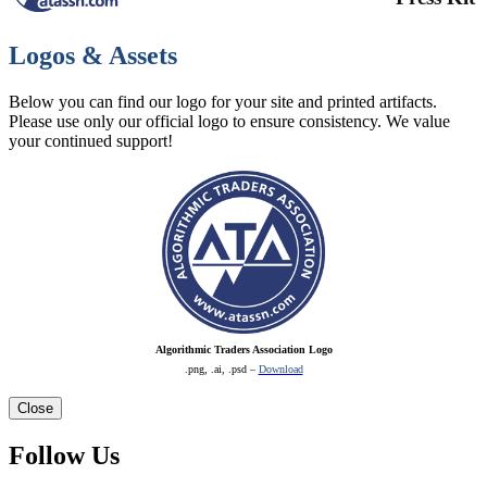
Logos & Assets
Below you can find our logo for your site and printed artifacts.
Please use only our official logo to ensure consistency. We value
your continued support!
Algorithmic Traders Association Logo
.png, .ai, .psd –
Download
Close
Follow Us