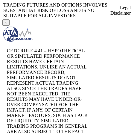
TRADING FUTURES AND OPTIONS INVOLVES
Legal
SUBSTANTIAL RISK OF LOSS AND IS NOT
Disclaimer
SUITABLE FOR ALL INVESTORS
×
CFTC RULE 4.41 – HYPOTHETICAL
OR SIMULATED PERFORMANCE
RESULTS HAVE CERTAIN
LIMITATIONS. UNLIKE AN ACTUAL
PERFORMANCE RECORD,
SIMULATED RESULTS DO NOT
REPRESENT ACTUAL TRADING.
ALSO, SINCE THE TRADES HAVE
NOT BEEN EXECUTED, THE
RESULTS MAY HAVE UNDER-OR-
OVER COMPENSATED FOR THE
IMPACT, IF ANY, OF CERTAIN
MARKET FACTORS, SUCH AS LACK
OF LIQUIDITY. SIMULATED
TRADING PROGRAMS IN GENERAL
ARE ALSO SUBJECT TO THE FACT