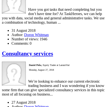
Have you got tasks that need completing but you
don’t have time for? At TaskHeroes, we can help
you with data, social media and general administrative tasks. We use
a combination of technology, human ...
31 August 2018
Author:
Doron Whitman
Number of views:
1946
Comments:
0
Consultancy services
Daniel Peña
, Equity Trader at LarrainVial
Monday, August 27, 2018
We’re looking to enhance our current electronic
trading business and I was wondering if you know
some firm that can give specialized consultancy services in this topic
most of all focusing on business...
27 August 2018
Author:
Doron Whitman