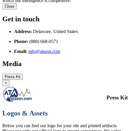
which our intelligence is competitive.
Close
Get in touch
Address:
Delaware, United States
Phone:
(888) 668-0571
Email:
info@atassn.com
Media
Press Kit
×
Press Kit
Logos & Assets
Below you can find our logo for your site and printed artifacts.
Please use only our official logo to ensure consistency. We value