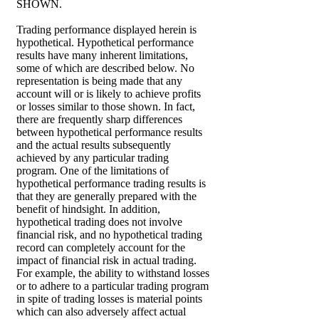
SHOWN.
Trading performance displayed herein is
hypothetical. Hypothetical performance
results have many inherent limitations,
some of which are described below. No
representation is being made that any
account will or is likely to achieve profits
or losses similar to those shown. In fact,
there are frequently sharp differences
between hypothetical performance results
and the actual results subsequently
achieved by any particular trading
program. One of the limitations of
hypothetical performance trading results is
that they are generally prepared with the
benefit of hindsight. In addition,
hypothetical trading does not involve
financial risk, and no hypothetical trading
record can completely account for the
impact of financial risk in actual trading.
For example, the ability to withstand losses
or to adhere to a particular trading program
in spite of trading losses is material points
which can also adversely affect actual