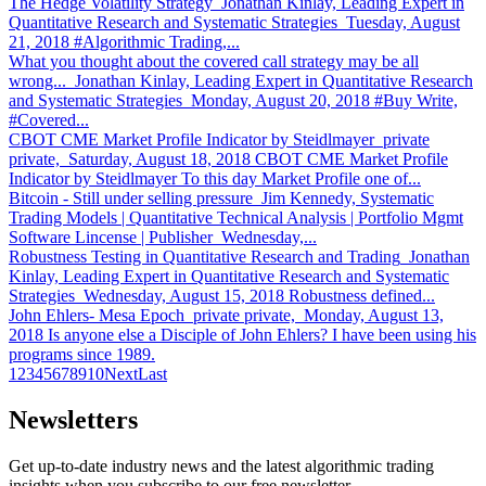
The Hedge Volatility Strategy
Jonathan Kinlay, Leading Expert in
Quantitative Research and Systematic Strategies Tuesday, August
21, 2018 #Algorithmic Trading,...
What you thought about the covered call strategy may be all
wrong...
Jonathan Kinlay, Leading Expert in Quantitative Research
and Systematic Strategies Monday, August 20, 2018 #Buy Write,
#Covered...
CBOT CME Market Profile Indicator by Steidlmayer
private
private, Saturday, August 18, 2018 CBOT CME Market Profile
Indicator by Steidlmayer To this day Market Profile one of...
Bitcoin - Still under selling pressure
Jim Kennedy, Systematic
Trading Models | Quantitative Technical Analysis | Portfolio Mgmt
Software Lincense | Publisher Wednesday,...
Robustness Testing in Quantitative Research and Trading
Jonathan
Kinlay, Leading Expert in Quantitative Research and Systematic
Strategies Wednesday, August 15, 2018 Robustness defined...
John Ehlers- Mesa Epoch
private private, Monday, August 13,
2018 Is anyone else a Disciple of John Ehlers? I have been using his
programs since 1989.
1
2
3
4
5
6
7
8
9
10
Next
Last
Newsletters
Get up-to-date industry news and the latest algorithmic trading
insights when you subscribe to our free newsletter.