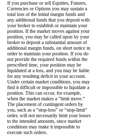
If you purchase or sell Equities, Futures,
Currencies or Options you may sustain a
total loss of the initial margin funds and
any additional funds that you deposit with
your broker to establish or maintain your
position. If the market moves against your
position, you may be called upon by your
broker to deposit a substantial amount of
additional margin funds, on short notice in
order to maintain your position. If you do
not provide the required funds within the
prescribed time, your position may be
liquidated at a loss, and you may be liable
for any resulting deficit in your account.
Under certain market conditions, you may
find it difficult or impossible to liquidate a
position. This can occur, for example,
when the market makes a “limit move.”
The placement of contingent orders by
you, such as a “stop-loss” or “stop-limit”
order, will not necessarily limit your losses
to the intended amounts, since market
conditions may make it impossible to
execute such orders.