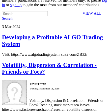
members' publications are reserved for members only, so please
log
in
or
sign up
to gain the most from our members' contributions.
VIEW ALL
Search
3
Mar
2024
Developing a Profitable ALGO Trading
System
Visit: https://www.algotradingsystem-zb32.com/ZB32/
Volatility, Dispersion & Correlation -
Friends or Foes?
private private
,
Tuesday, September 11, 2018
Volatility, Dispersion & Correlation - Friends or
Foes? Reading stock market tea leaves.
https://www.factorresearch.com/research-volatility-dispersion-