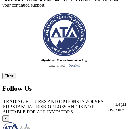
your continued support!
Algorithmic Traders Association Logo
.png, .ai, .psd –
Download
Close
Follow Us
TRADING FUTURES AND OPTIONS INVOLVES
Legal
SUBSTANTIAL RISK OF LOSS AND IS NOT
Disclaimer
SUITABLE FOR ALL INVESTORS
×