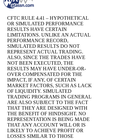
CFTC RULE 4.41 – HYPOTHETICAL
OR SIMULATED PERFORMANCE
RESULTS HAVE CERTAIN
LIMITATIONS. UNLIKE AN ACTUAL
PERFORMANCE RECORD,
SIMULATED RESULTS DO NOT
REPRESENT ACTUAL TRADING.
ALSO, SINCE THE TRADES HAVE
NOT BEEN EXECUTED, THE
RESULTS MAY HAVE UNDER-OR-
OVER COMPENSATED FOR THE
IMPACT, IF ANY, OF CERTAIN
MARKET FACTORS, SUCH AS LACK
OF LIQUIDITY. SIMULATED
TRADING PROGRAMS IN GENERAL
ARE ALSO SUBJECT TO THE FACT
THAT THEY ARE DESIGNED WITH
THE BENEFIT OF HINDSIGHT. NO
REPRESENTATION IS BEING MADE
THAT ANY ACCOUNT WILL OR IS
LIKELY TO ACHIEVE PROFIT OR
LOSSES SIMILAR TO THOSE