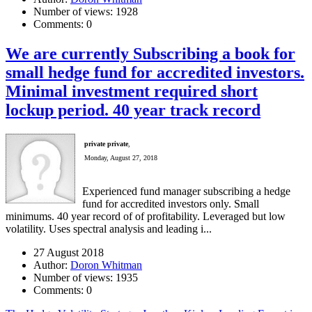
Number of views:
1928
Comments:
0
We are currently Subscribing a book for
small hedge fund for accredited investors.
Minimal investment required short
lockup period. 40 year track record
private private
,
Monday, August 27, 2018
Experienced fund manager subscribing a hedge
fund for accredited investors only. Small
minimums. 40 year record of of profitability. Leveraged but low
volatility. Uses spectral analysis and leading i...
27 August 2018
Author:
Doron Whitman
Number of views:
1935
Comments:
0