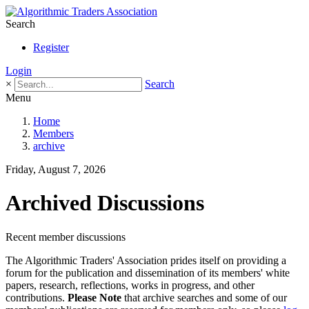
Search
Register
Login
×
Search
Menu
Home
Members
archive
Friday, August 7, 2026
Archived Discussions
Recent member discussions
The Algorithmic Traders' Association prides itself on providing a
forum for the publication and dissemination of its members' white
papers, research, reflections, works in progress, and other
contributions.
Please Note
that archive searches and some of our