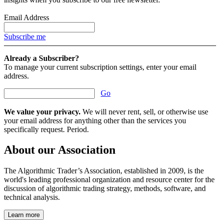
Email Address
Subscribe me
Already a Subscriber?
To manage your current subscription settings, enter your email
address.
Go
We value your privacy.
We will never rent, sell, or otherwise use
your email address for anything other than the services you
specifically request. Period.
About our Association
The Algorithmic Trader’s Association, established in 2009, is the
world's leading professional organization and resource center for the
discussion of algorithmic trading strategy, methods, software, and
technical analysis.
Learn more