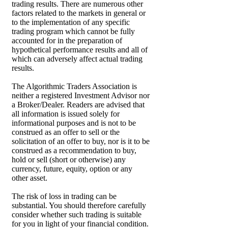
trading results. There are numerous other
factors related to the markets in general or
to the implementation of any specific
trading program which cannot be fully
accounted for in the preparation of
hypothetical performance results and all of
which can adversely affect actual trading
results.
The Algorithmic Traders Association is
neither a registered Investment Advisor nor
a Broker/Dealer. Readers are advised that
all information is issued solely for
informational purposes and is not to be
construed as an offer to sell or the
solicitation of an offer to buy, nor is it to be
construed as a recommendation to buy,
hold or sell (short or otherwise) any
currency, future, equity, option or any
other asset.
The risk of loss in trading can be
substantial. You should therefore carefully
consider whether such trading is suitable
for you in light of your financial condition.