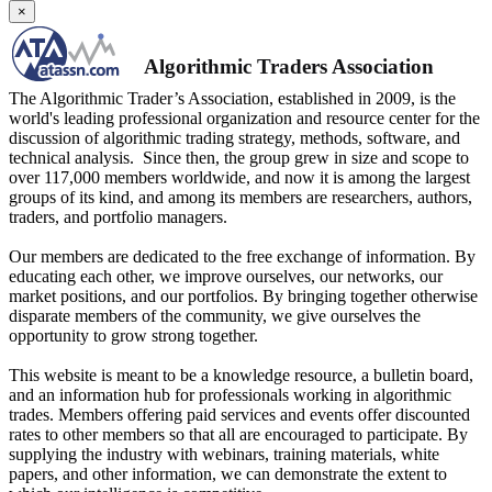
×
Algorithmic Traders Association
The Algorithmic Trader’s Association, established in 2009, is the
world's leading professional organization and resource center for the
discussion of algorithmic trading strategy, methods, software, and
technical analysis. Since then, the group grew in size and scope to
over 117,000 members worldwide, and now it is among the largest
groups of its kind, and among its members are researchers, authors,
traders, and portfolio managers.
Our members are dedicated to the free exchange of information. By
educating each other, we improve ourselves, our networks, our
market positions, and our portfolios. By bringing together otherwise
disparate members of the community, we give ourselves the
opportunity to grow strong together.
This website is meant to be a knowledge resource, a bulletin board,
and an information hub for professionals working in algorithmic
trades. Members offering paid services and events offer discounted
rates to other members so that all are encouraged to participate. By
supplying the industry with webinars, training materials, white
papers, and other information, we can demonstrate the extent to