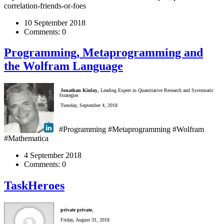
correlation-friends-or-foes
10 September 2018
Comments:
0
Programming, Metaprogramming and
the Wolfram Language
Jonathan Kinlay
, Leading Expert in Quantitative Research and Systematic
Strategies
Tuesday, September 4, 2018
#Programming #Metaprogramming #Wolfram
#Mathematica
4 September 2018
Comments:
0
TaskHeroes
private private
,
Friday, August 31, 2018