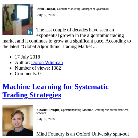
Nitin Thapar
, Content Marketing Manager at QuantInsti
July 17, 2018
The last couple of decades have seen an
exponential growth in the algorithmic trading
market and it continues to grow at a significant pace. According to
the latest “Global Algorithmic Trading Market ...
17 July 2018
Author:
Doron Whitman
Number of views:
1382
Comments:
0
Machine Learning for Systematic
Trading Strategies
Charles Brecque
, Operationalising Machine Learning via automated web-
services
July 17, 2018
Mind Foundry is an Oxford University spin-out