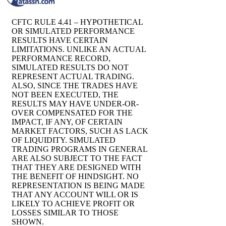
CFTC RULE 4.41 – HYPOTHETICAL
OR SIMULATED PERFORMANCE
RESULTS HAVE CERTAIN
LIMITATIONS. UNLIKE AN ACTUAL
PERFORMANCE RECORD,
SIMULATED RESULTS DO NOT
REPRESENT ACTUAL TRADING.
ALSO, SINCE THE TRADES HAVE
NOT BEEN EXECUTED, THE
RESULTS MAY HAVE UNDER-OR-
OVER COMPENSATED FOR THE
IMPACT, IF ANY, OF CERTAIN
MARKET FACTORS, SUCH AS LACK
OF LIQUIDITY. SIMULATED
TRADING PROGRAMS IN GENERAL
ARE ALSO SUBJECT TO THE FACT
THAT THEY ARE DESIGNED WITH
THE BENEFIT OF HINDSIGHT. NO
REPRESENTATION IS BEING MADE
THAT ANY ACCOUNT WILL OR IS
LIKELY TO ACHIEVE PROFIT OR
LOSSES SIMILAR TO THOSE
SHOWN.