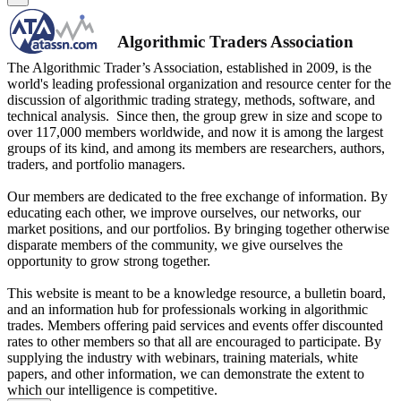
Algorithmic Traders Association
The Algorithmic Trader’s Association, established in 2009, is the
world's leading professional organization and resource center for the
discussion of algorithmic trading strategy, methods, software, and
technical analysis. Since then, the group grew in size and scope to
over 117,000 members worldwide, and now it is among the largest
groups of its kind, and among its members are researchers, authors,
traders, and portfolio managers.
Our members are dedicated to the free exchange of information. By
educating each other, we improve ourselves, our networks, our
market positions, and our portfolios. By bringing together otherwise
disparate members of the community, we give ourselves the
opportunity to grow strong together.
This website is meant to be a knowledge resource, a bulletin board,
and an information hub for professionals working in algorithmic
trades. Members offering paid services and events offer discounted
rates to other members so that all are encouraged to participate. By
supplying the industry with webinars, training materials, white
papers, and other information, we can demonstrate the extent to
which our intelligence is competitive.