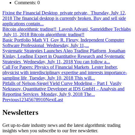
Comments:
0
Fixing the Financial Desktop
private private, Thursday, July 12,
2018 The financial desktop is currently broken. Buy and sell side
applications contain...
Bitcoin algorithmic trading!!
Lavesh Advani, Samriddhee Techlabs
July 11, 2018 Bitcoin algorithmic trading!!
Basic Portfolio Math VI
Guy R. Fleury, Independent Computer
Software Professional Wednesday, July 11,...
Systematic Strategies Launches Algo Trading Platform
Jonathan
Kinlay, Leading Expert in Quantitative Research and Systematic
Strategies Wednesday, July 11, 2018 You can follow a...
Call For Papers: Physics of Financial Markets
Lester Ingber,
physicist with interdisciplinary expertise and interests importance-
sampling life Tuesday, July 10, 2018 This will...
Pitfalls of Nelson-Siegel Yield Curve Modeling – Part I
Vasily
Nekrasov, Quantitative Developer at IDS GmbH – Analysis and
Reporting Services Monday, July 9, 2018 The...
Previous
1
2
3
4
5
6
7
8
9
10
Next
Last
Newsletters
Get up-to-date industry news and the latest algorithmic trading
insights when you subscribe to our free newsletter.