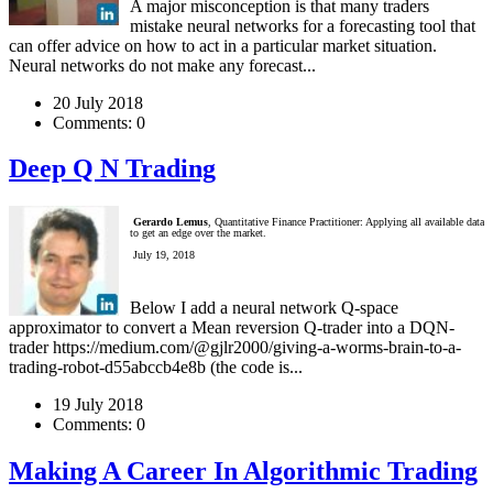
A major misconception is that many traders
mistake neural networks for a forecasting tool that
can offer advice on how to act in a particular market situation.
Neural networks do not make any forecast...
20 July 2018
Comments:
0
Deep Q N Trading
Gerardo Lemus
, Quantitative Finance Practitioner: Applying all available data
to get an edge over the market.
July 19, 2018
Below I add a neural network Q-space
approximator to convert a Mean reversion Q-trader into a DQN-
trader https://medium.com/@gjlr2000/giving-a-worms-brain-to-a-
trading-robot-d55abccb4e8b (the code is...
19 July 2018
Comments:
0
Making A Career In Algorithmic Trading