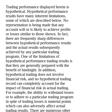
Trading performance displayed herein is
hypothetical. Hypothetical performance
results have many inherent limitations,
some of which are described below. No
representation is being made that any
account will or is likely to achieve profits
or losses similar to those shown. In fact,
there are frequently sharp differences
between hypothetical performance results
and the actual results subsequently
achieved by any particular trading
program. One of the limitations of
hypothetical performance trading results is
that they are generally prepared with the
benefit of hindsight. In addition,
hypothetical trading does not involve
financial risk, and no hypothetical trading
record can completely account for the
impact of financial risk in actual trading.
For example, the ability to withstand losses
or to adhere to a particular trading program
in spite of trading losses is material points
which can also adversely affect actual
trading results. There are numerous other