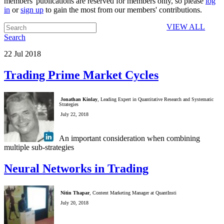
members' publications are reserved for members only, so please
log
in
or
sign up
to gain the most from our members' contributions.
VIEW ALL
Search
22
Jul
2018
Trading Prime Market Cycles
Jonathan Kinlay
, Leading Expert in Quantitative Research and Systematic
Strategies
July 22, 2018
An important consideration when combining
multiple sub-strategies
Neural Networks in Trading
Nitin Thapar
, Content Marketing Manager at QuantInsti
July 20, 2018