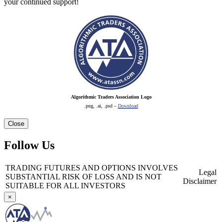
your continued support!
Algorithmic Traders Association Logo
.png, .ai, .psd –
Download
Close
Follow Us
TRADING FUTURES AND OPTIONS INVOLVES
Legal
SUBSTANTIAL RISK OF LOSS AND IS NOT
Disclaimer
SUITABLE FOR ALL INVESTORS
×