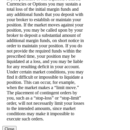
Currencies or Options you may sustain a
total loss of the initial margin funds and
any additional funds that you deposit with
your broker to establish or maintain your
position. If the market moves against your
position, you may be called upon by your
broker to deposit a substantial amount of
additional margin funds, on short notice in
order to maintain your position. If you do
not provide the required funds within the
prescribed time, your position may be
liquidated at a loss, and you may be liable
for any resulting deficit in your account.
Under certain market conditions, you may
find it difficult or impossible to liquidate a
position. This can occur, for example,
when the market makes a “limit move.”
The placement of contingent orders by
you, such as a “stop-loss” or “stop-limit”
order, will not necessarily limit your losses
to the intended amounts, since market
conditions may make it impossible to
execute such orders.
Close