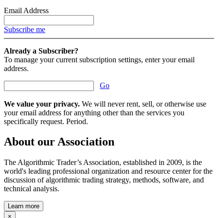
Email Address
Subscribe me
Already a Subscriber?
To manage your current subscription settings, enter your email
address.
Go
We value your privacy.
We will never rent, sell, or otherwise use
your email address for anything other than the services you
specifically request. Period.
About our Association
The Algorithmic Trader’s Association, established in 2009, is the
world's leading professional organization and resource center for the
discussion of algorithmic trading strategy, methods, software, and
technical analysis.
Learn more
×