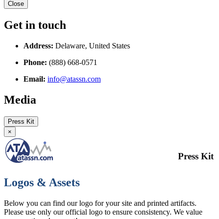
Close
Get in touch
Address:
Delaware, United States
Phone:
(888) 668-0571
Email:
info@atassn.com
Media
Press Kit
×
Press Kit
Logos & Assets
Below you can find our logo for your site and printed artifacts.
Please use only our official logo to ensure consistency. We value