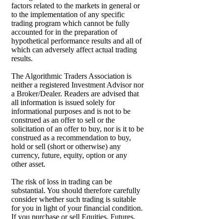
factors related to the markets in general or
to the implementation of any specific
trading program which cannot be fully
accounted for in the preparation of
hypothetical performance results and all of
which can adversely affect actual trading
results.
The Algorithmic Traders Association is
neither a registered Investment Advisor nor
a Broker/Dealer. Readers are advised that
all information is issued solely for
informational purposes and is not to be
construed as an offer to sell or the
solicitation of an offer to buy, nor is it to be
construed as a recommendation to buy,
hold or sell (short or otherwise) any
currency, future, equity, option or any
other asset.
The risk of loss in trading can be
substantial. You should therefore carefully
consider whether such trading is suitable
for you in light of your financial condition.
If you purchase or sell Equities, Futures,