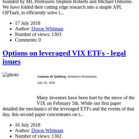
founded by ML Professors Stephen Roberts and Michael Osborne.
We have folded their cutting edge research into a simple API,
OPTaaS, to efficiently solve t...
17 July 2018
Author:
Doron Whitman
Number of views:
1303
Comments:
0
Options on leveraged VIX ETFs - legal
issues
Gontran de Quillacq
, Alternative Investments
July 16, 2018
Many investors have been hurt by the move of the
VIX on February 5th. While our first paper
detailed the mechanics of the leveraged ETFs and the events of that
day, this second paper concentrates on t...
16 July 2018
Author:
Doron Whitman
Number of views:
1302