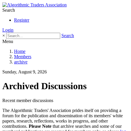
Search
Register
Login
×
Search
Menu
Home
Members
archive
Sunday, August 9, 2026
Archived Discussions
Recent member discussions
The Algorithmic Traders' Association prides itself on providing a
forum for the publication and dissemination of its members' white
papers, research, reflections, works in progress, and other
contributions.
Please Note
that archive searches and some of our